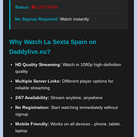
Status:
🔴 LIVE NOW
No Signup Required:
Watch instantly
Why Watch La Sexta Spain on
Daddylive.eu?
HD Quality Streaming:
Watch in 1080p high-definition
quality
Multiple Server Links:
Different player options for
reliable streaming
24/7 Availability:
Stream anytime, anywhere
No Registration:
Start watching immediately without
signup
Mobile Friendly:
Works on all devices - phone, tablet,
laptop