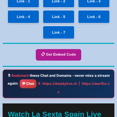
Link - 1
Link - 2
Link - 3
Link - 4
Link - 5
Link - 6
Link - 7
📋 Get Embed Code
🔖
Bookmark
these Chat and Domains - never miss a stream
again:
&
|
💬 Chat
https://daddylive.nl
https://warflix.c
v
Watch La Sexta Spain Live