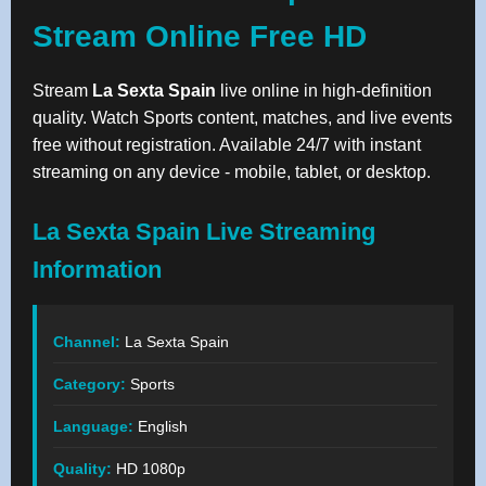
Stream Online Free HD
Stream
La Sexta Spain
live online in high-definition
quality. Watch Sports content, matches, and live events
free without registration. Available 24/7 with instant
streaming on any device - mobile, tablet, or desktop.
La Sexta Spain Live Streaming
Information
Channel:
La Sexta Spain
Category:
Sports
Language:
English
Quality:
HD 1080p