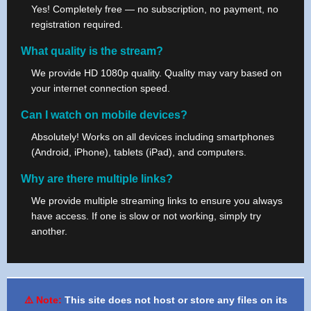
Yes! Completely free — no subscription, no payment, no
registration required.
What quality is the stream?
We provide HD 1080p quality. Quality may vary based on
your internet connection speed.
Can I watch on mobile devices?
Absolutely! Works on all devices including smartphones
(Android, iPhone), tablets (iPad), and computers.
Why are there multiple links?
We provide multiple streaming links to ensure you always
have access. If one is slow or not working, simply try
another.
⚠️ Note:
This site does not host or store any files on its