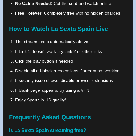
No Cable Needed:
Cut the cord and watch online
Free Forever:
Completely free with no hidden charges
How to Watch La Sexta Spain Live
The stream loads automatically above
If Link 1 doesn't work, try Link 2 or other links
Click the play button if needed
Disable all ad-blocker extensions if stream not working
If security issue shows, disable browser extensions
If blank page appears, try using a VPN
Enjoy Sports in HD quality!
Frequently Asked Questions
Is La Sexta Spain streaming free?