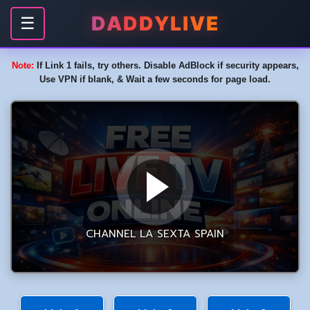
DADDYLIVE
☰
Note:
If Link 1 fails, try others. Disable AdBlock if security appears,
Use VPN if blank, & Wait a few seconds for page load.