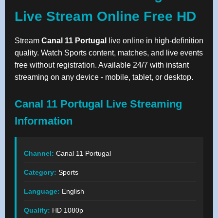
Live Stream Online Free HD
Stream
Canal 11 Portugal
live online in high-definition
quality. Watch Sports content, matches, and live events
free without registration. Available 24/7 with instant
streaming on any device - mobile, tablet, or desktop.
Canal 11 Portugal Live Streaming
Information
Channel:
Canal 11 Portugal
Category:
Sports
Language:
English
Quality:
HD 1080p