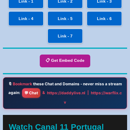
Link - 1
Link - 2
Link - 3
Link - 4
Link - 5
Link - 6
Link - 7
📋 Get Embed Code
🔖
Bookmark
these Chat and Domains - never miss a stream
again:
&
|
💬 Chat
https://daddylive.nl
https://warflix.c
v
Watch Canal 11 Portugal