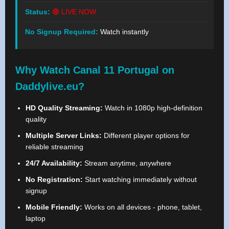
Status:
🔴 LIVE NOW
No Signup Required:
Watch instantly
Why Watch Canal 11 Portugal on
Daddylive.eu?
HD Quality Streaming:
Watch in 1080p high-definition
quality
Multiple Server Links:
Different player options for
reliable streaming
24/7 Availability:
Stream anytime, anywhere
No Registration:
Start watching immediately without
signup
Mobile Friendly:
Works on all devices - phone, tablet,
laptop