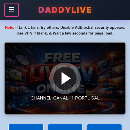
DADDYLIVE
☰
Note:
If Link 1 fails, try others. Disable AdBlock if security appears,
Use VPN if blank, & Wait a few seconds for page load.