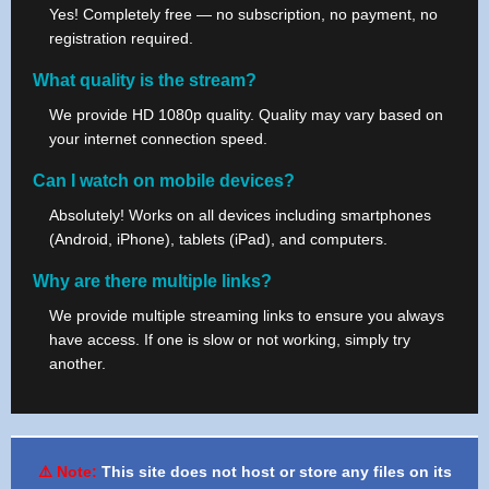
Yes! Completely free — no subscription, no payment, no
registration required.
What quality is the stream?
We provide HD 1080p quality. Quality may vary based on
your internet connection speed.
Can I watch on mobile devices?
Absolutely! Works on all devices including smartphones
(Android, iPhone), tablets (iPad), and computers.
Why are there multiple links?
We provide multiple streaming links to ensure you always
have access. If one is slow or not working, simply try
another.
⚠️ Note:
This site does not host or store any files on its