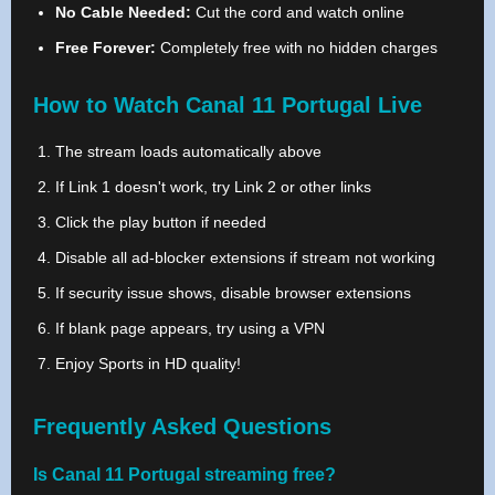
No Cable Needed:
Cut the cord and watch online
Free Forever:
Completely free with no hidden charges
How to Watch Canal 11 Portugal Live
The stream loads automatically above
If Link 1 doesn't work, try Link 2 or other links
Click the play button if needed
Disable all ad-blocker extensions if stream not working
If security issue shows, disable browser extensions
If blank page appears, try using a VPN
Enjoy Sports in HD quality!
Frequently Asked Questions
Is Canal 11 Portugal streaming free?