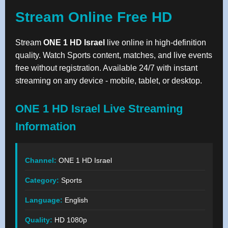
Stream Online Free HD
Stream
ONE 1 HD Israel
live online in high-definition
quality. Watch Sports content, matches, and live events
free without registration. Available 24/7 with instant
streaming on any device - mobile, tablet, or desktop.
ONE 1 HD Israel Live Streaming
Information
Channel:
ONE 1 HD Israel
Category:
Sports
Language:
English
Quality:
HD 1080p