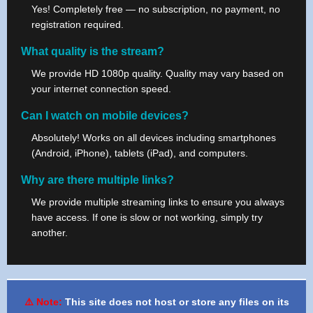
Yes! Completely free — no subscription, no payment, no
registration required.
What quality is the stream?
We provide HD 1080p quality. Quality may vary based on
your internet connection speed.
Can I watch on mobile devices?
Absolutely! Works on all devices including smartphones
(Android, iPhone), tablets (iPad), and computers.
Why are there multiple links?
We provide multiple streaming links to ensure you always
have access. If one is slow or not working, simply try
another.
⚠️ Note:
This site does not host or store any files on its