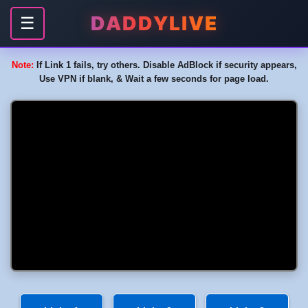
DADDYLIVE
☰
Note:
If Link 1 fails, try others. Disable AdBlock if security appears,
Use VPN if blank, & Wait a few seconds for page load.