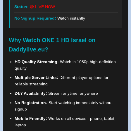
Status:
🔴 LIVE NOW
No Signup Required:
Watch instantly
Why Watch ONE 1 HD Israel on
Daddylive.eu?
HD Quality Streaming:
Watch in 1080p high-definition
quality
Multiple Server Links:
Different player options for
reliable streaming
24/7 Availability:
Stream anytime, anywhere
No Registration:
Start watching immediately without
signup
Mobile Friendly:
Works on all devices - phone, tablet,
laptop