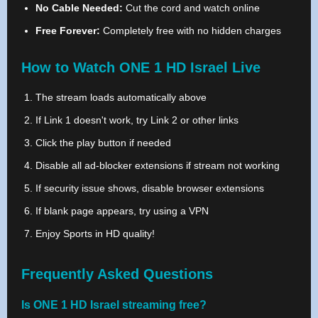
No Cable Needed:
Cut the cord and watch online
Free Forever:
Completely free with no hidden charges
How to Watch ONE 1 HD Israel Live
The stream loads automatically above
If Link 1 doesn't work, try Link 2 or other links
Click the play button if needed
Disable all ad-blocker extensions if stream not working
If security issue shows, disable browser extensions
If blank page appears, try using a VPN
Enjoy Sports in HD quality!
Frequently Asked Questions
Is ONE 1 HD Israel streaming free?