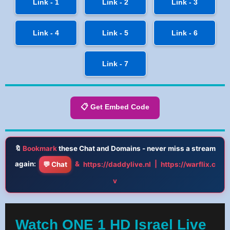
Link - 1
Link - 2
Link - 3
Link - 4
Link - 5
Link - 6
Link - 7
📋 Get Embed Code
🔖
Bookmark
these Chat and Domains - never miss a stream
again:
&
|
💬 Chat
https://daddylive.nl
https://warflix.c
v
Watch ONE 1 HD Israel Live