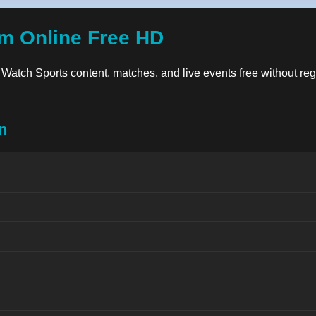
am Online Free HD
y. Watch Sports content, matches, and live events free without reg
n