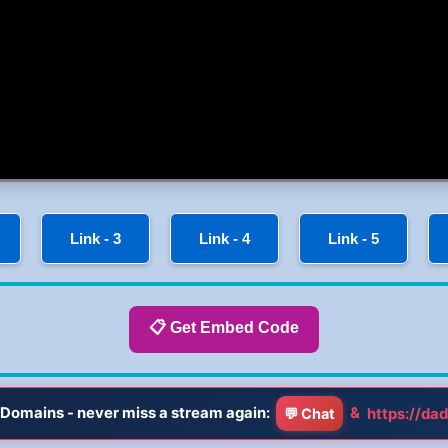
Link - 3
Link - 4
Link - 5
📋 Get Embed Code
Domains - never miss a stream again:
&
https://dad
💬 Chat