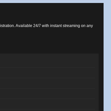
istration. Available 24/7 with instant streaming on any