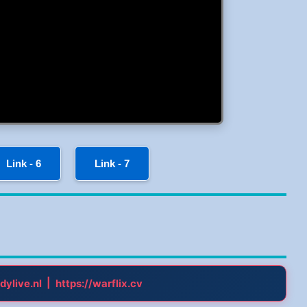
Link - 6
Link - 7
|
dylive.nl
https://warflix.cv