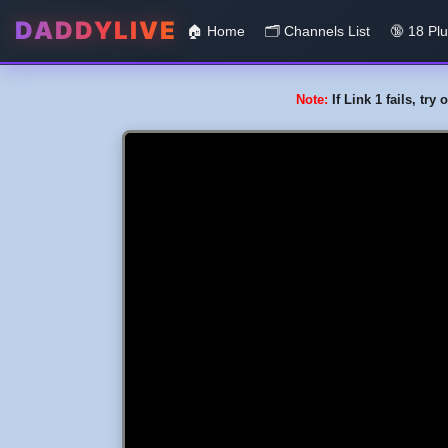
DADDYLIVE
🏠 Home
🗂️️ Channels List
🔞 18 Pl
Note:
If Link 1 fails, tr