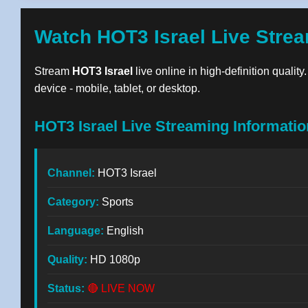
Watch HOT3 Israel Live Stre
Stream
HOT3 Israel
live online in high-definition qualit
device - mobile, tablet, or desktop.
HOT3 Israel Live Streaming Informatio
Channel:
HOT3 Israel
Category:
Sports
Language:
English
Quality:
HD 1080p
Status:
🔴 LIVE NOW