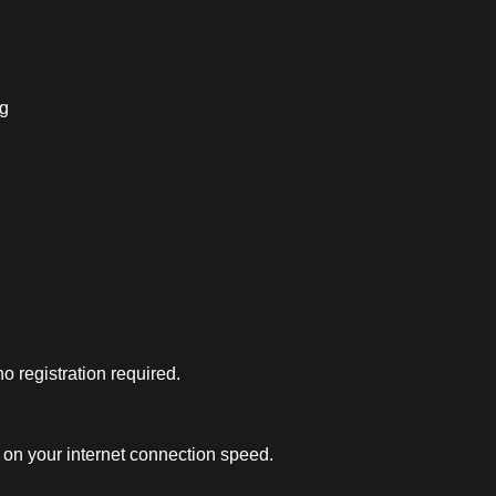
ng
 registration required.
on your internet connection speed.