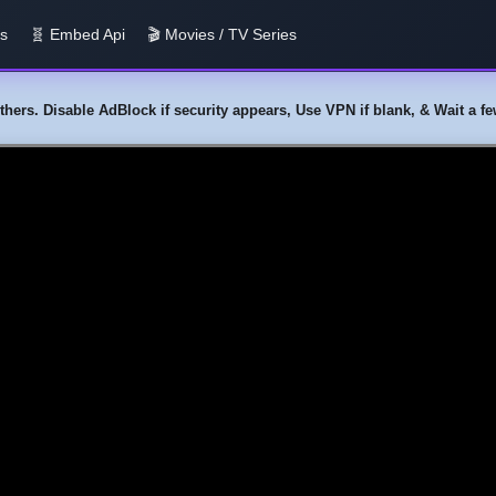
us
🧬 Embed Api
🎬 Movies / TV Series
y others. Disable AdBlock if security appears, Use VPN if blank, & Wait a 