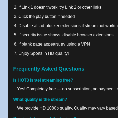
If Link 1 doesn't work, try Link 2 or other links
Click the play button if needed
Disable all ad-blocker extensions if stream not worki
If security issue shows, disable browser extensions
If blank page appears, try using a VPN
Enjoy Sports in HD quality!
Frequently Asked Questions
Is HOT3 Israel streaming free?
Yes! Completely free — no subscription, no payment, no
What quality is the stream?
We provide HD 1080p quality. Quality may vary based 