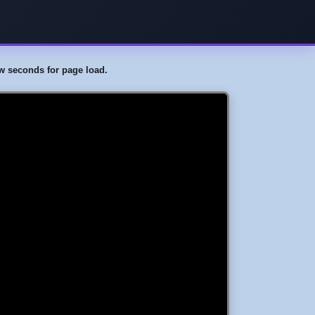
few seconds for page load.