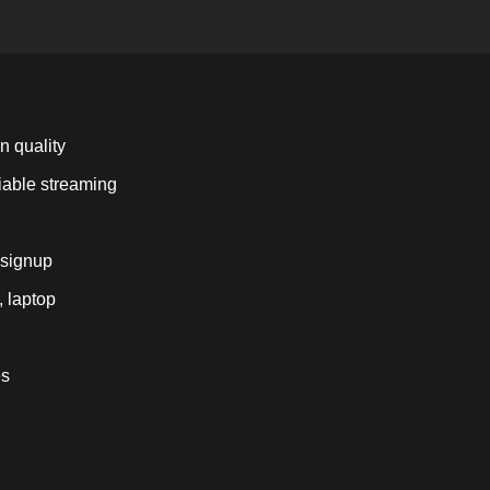
n quality
liable streaming
 signup
, laptop
es