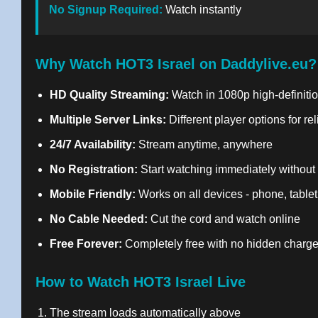
No Signup Required:
Watch instantly
Why Watch HOT3 Israel on Daddylive.eu?
HD Quality Streaming:
Watch in 1080p high-definitio
Multiple Server Links:
Different player options for re
24/7 Availability:
Stream anytime, anywhere
No Registration:
Start watching immediately without
Mobile Friendly:
Works on all devices - phone, tablet
No Cable Needed:
Cut the cord and watch online
Free Forever:
Completely free with no hidden charg
How to Watch HOT3 Israel Live
The stream loads automatically above