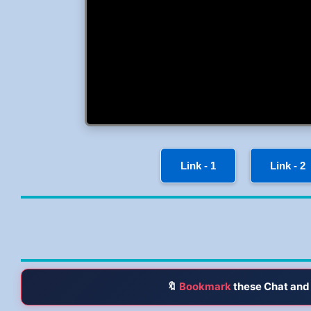
Link - 1
Link - 2
🔖
Bookmark
these Chat and 