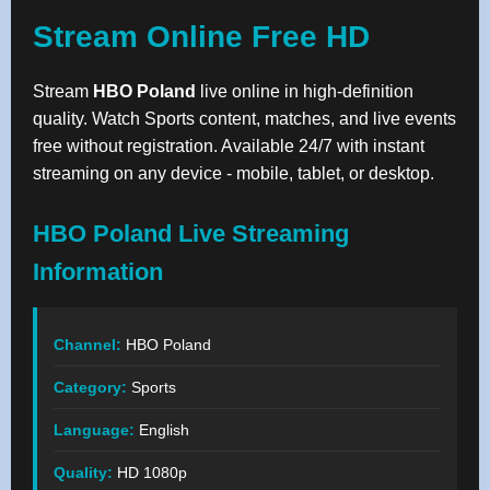
Stream Online Free HD
Stream
HBO Poland
live online in high-definition
quality. Watch Sports content, matches, and live events
free without registration. Available 24/7 with instant
streaming on any device - mobile, tablet, or desktop.
HBO Poland Live Streaming
Information
Channel:
HBO Poland
Category:
Sports
Language:
English
Quality:
HD 1080p