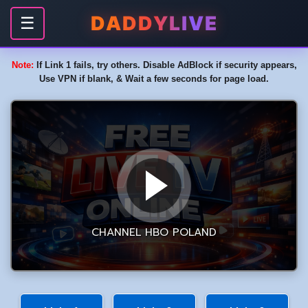
DADDYLIVE
☰
Note:
If Link 1 fails, try others. Disable AdBlock if security appears,
Use VPN if blank, & Wait a few seconds for page load.