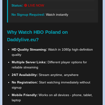
Status:
🔴 LIVE NOW
No Signup Required:
Watch instantly
Why Watch HBO Poland on
Daddylive.eu?
HD Quality Streaming:
Watch in 1080p high-definition
quality
Multiple Server Links:
Different player options for
reliable streaming
24/7 Availability:
Stream anytime, anywhere
No Registration:
Start watching immediately without
signup
Mobile Friendly:
Works on all devices - phone, tablet,
laptop