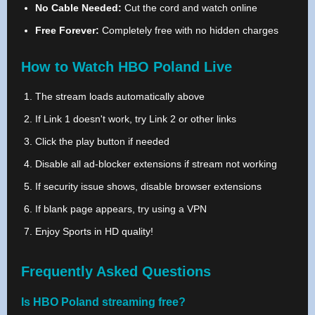
No Cable Needed:
Cut the cord and watch online
Free Forever:
Completely free with no hidden charges
How to Watch HBO Poland Live
The stream loads automatically above
If Link 1 doesn't work, try Link 2 or other links
Click the play button if needed
Disable all ad-blocker extensions if stream not working
If security issue shows, disable browser extensions
If blank page appears, try using a VPN
Enjoy Sports in HD quality!
Frequently Asked Questions
Is HBO Poland streaming free?