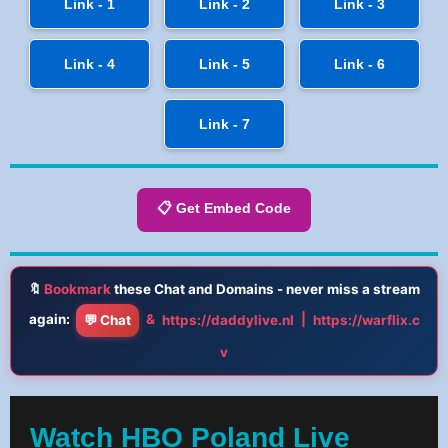
Link - 1
Link - 2
Link - 3
Link - 4
Link - 5
Link - 6
Link - 7
📋 Get Embed Code
🔖
Bookmark
these Chat and Domains - never miss a stream
again:
&
|
💬 Chat
https://daddylive.nl
https://warflix.c
v
Watch HBO Poland Live