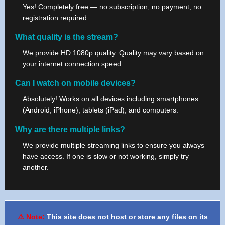
Yes! Completely free — no subscription, no payment, no
registration required.
What quality is the stream?
We provide HD 1080p quality. Quality may vary based on
your internet connection speed.
Can I watch on mobile devices?
Absolutely! Works on all devices including smartphones
(Android, iPhone), tablets (iPad), and computers.
Why are there multiple links?
We provide multiple streaming links to ensure you always
have access. If one is slow or not working, simply try
another.
⚠️ Note:
This site does not host or store any files on its