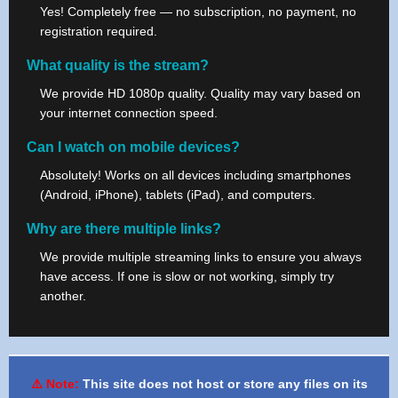
Yes! Completely free — no subscription, no payment, no
registration required.
What quality is the stream?
We provide HD 1080p quality. Quality may vary based on
your internet connection speed.
Can I watch on mobile devices?
Absolutely! Works on all devices including smartphones
(Android, iPhone), tablets (iPad), and computers.
Why are there multiple links?
We provide multiple streaming links to ensure you always
have access. If one is slow or not working, simply try
another.
⚠️ Note:
This site does not host or store any files on its