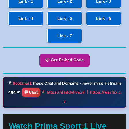
Link - 1
Link - 2
Link - 3
Link - 4
Link - 5
Link - 6
Link - 7
📋 Get Embed Code
🔖
Bookmark
these Chat and Domains - never miss a stream
again:
&
|
💬 Chat
https://daddylive.nl
https://warflix.c
v
Watch Prima Sport 1 Live