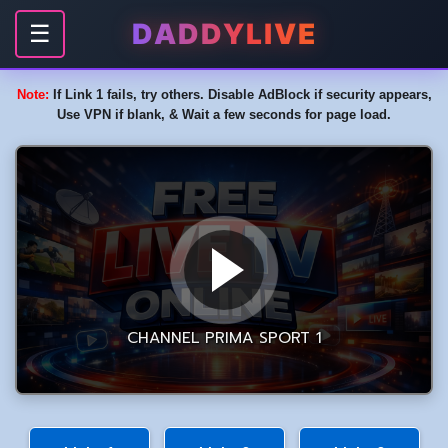
DADDYLIVE
☰
Note:
If Link 1 fails, try others. Disable AdBlock if security appears,
Use VPN if blank, & Wait a few seconds for page load.