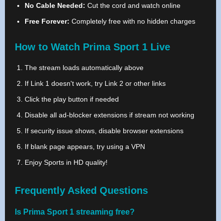
No Cable Needed:
Cut the cord and watch online
Free Forever:
Completely free with no hidden charges
How to Watch Prima Sport 1 Live
The stream loads automatically above
If Link 1 doesn't work, try Link 2 or other links
Click the play button if needed
Disable all ad-blocker extensions if stream not working
If security issue shows, disable browser extensions
If blank page appears, try using a VPN
Enjoy Sports in HD quality!
Frequently Asked Questions
Is Prima Sport 1 streaming free?