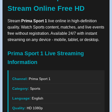
Stream Online Free HD
Stream
Prima Sport 1
live online in high-definition
quality. Watch Sports content, matches, and live events
free without registration. Available 24/7 with instant
streaming on any device - mobile, tablet, or desktop.
Prima Sport 1 Live Streaming
Information
Channel:
Prima Sport 1
Category:
Sports
Language:
English
Quality:
HD 1080p