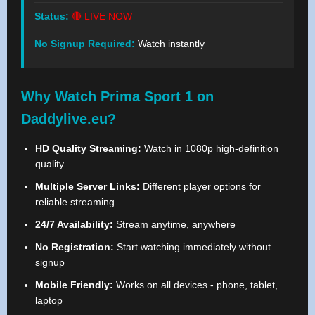
Status:
🔴 LIVE NOW
No Signup Required:
Watch instantly
Why Watch Prima Sport 1 on
Daddylive.eu?
HD Quality Streaming:
Watch in 1080p high-definition
quality
Multiple Server Links:
Different player options for
reliable streaming
24/7 Availability:
Stream anytime, anywhere
No Registration:
Start watching immediately without
signup
Mobile Friendly:
Works on all devices - phone, tablet,
laptop