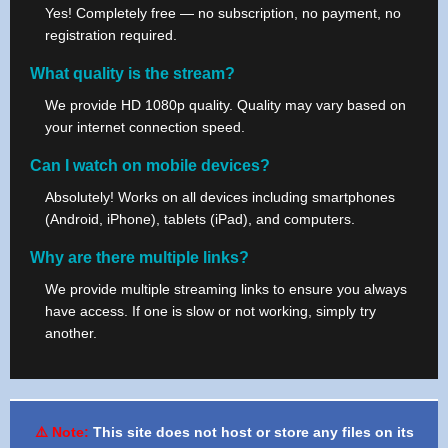
Yes! Completely free — no subscription, no payment, no
registration required.
What quality is the stream?
We provide HD 1080p quality. Quality may vary based on
your internet connection speed.
Can I watch on mobile devices?
Absolutely! Works on all devices including smartphones
(Android, iPhone), tablets (iPad), and computers.
Why are there multiple links?
We provide multiple streaming links to ensure you always
have access. If one is slow or not working, simply try
another.
⚠️ Note:
This site does not host or store any files on its