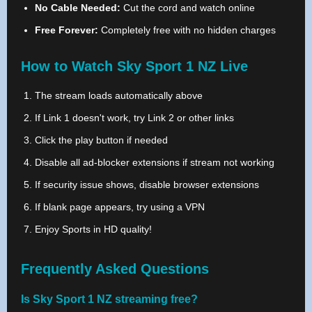
No Cable Needed:
Cut the cord and watch online
Free Forever:
Completely free with no hidden charges
How to Watch Sky Sport 1 NZ Live
The stream loads automatically above
If Link 1 doesn't work, try Link 2 or other links
Click the play button if needed
Disable all ad-blocker extensions if stream not working
If security issue shows, disable browser extensions
If blank page appears, try using a VPN
Enjoy Sports in HD quality!
Frequently Asked Questions
Is Sky Sport 1 NZ streaming free?