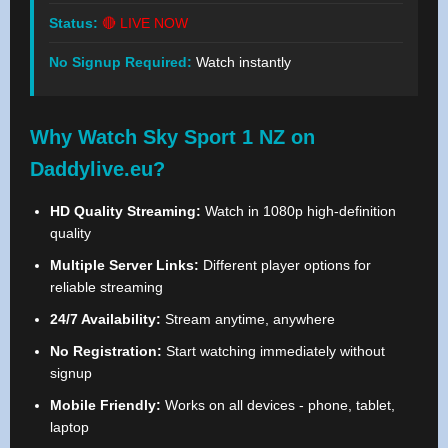
Status:
🔴 LIVE NOW
No Signup Required:
Watch instantly
Why Watch Sky Sport 1 NZ on
Daddylive.eu?
HD Quality Streaming:
Watch in 1080p high-definition
quality
Multiple Server Links:
Different player options for
reliable streaming
24/7 Availability:
Stream anytime, anywhere
No Registration:
Start watching immediately without
signup
Mobile Friendly:
Works on all devices - phone, tablet,
laptop