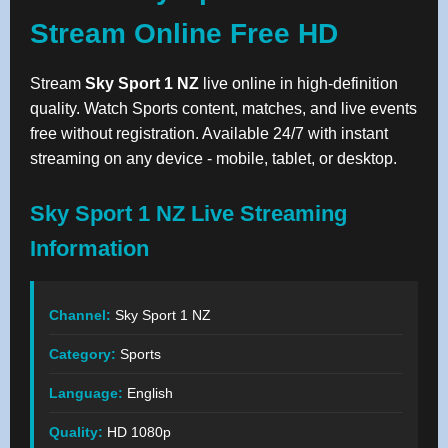
Stream Online Free HD
Stream
Sky Sport 1 NZ
live online in high-definition
quality. Watch Sports content, matches, and live events
free without registration. Available 24/7 with instant
streaming on any device - mobile, tablet, or desktop.
Sky Sport 1 NZ Live Streaming
Information
Channel:
Sky Sport 1 NZ
Category:
Sports
Language:
English
Quality:
HD 1080p