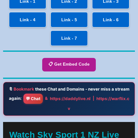
Link - 1
Link - 2
Link - 3
Link - 4
Link - 5
Link - 6
Link - 7
📋 Get Embed Code
🔖
Bookmark
these Chat and Domains - never miss a stream
again:
&
|
💬 Chat
https://daddylive.nl
https://warflix.c
v
Watch Sky Sport 1 NZ Live