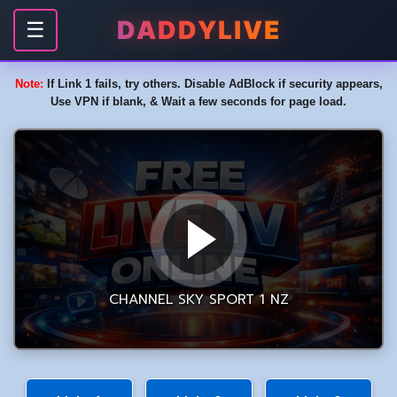
DADDYLIVE
☰
Note:
If Link 1 fails, try others. Disable AdBlock if security appears,
Use VPN if blank, & Wait a few seconds for page load.