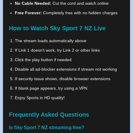
No Cable Needed:
Cut the cord and watch online
Free Forever:
Completely free with no hidden charges
How to Watch Sky Sport 7 NZ Live
The stream loads automatically above
If Link 1 doesn't work, try Link 2 or other links
Click the play button if needed
Disable all ad-blocker extensions if stream not working
If security issue shows, disable browser extensions
If blank page appears, try using a VPN
Enjoy Sports in HD quality!
Frequently Asked Questions
Is Sky Sport 7 NZ streaming free?