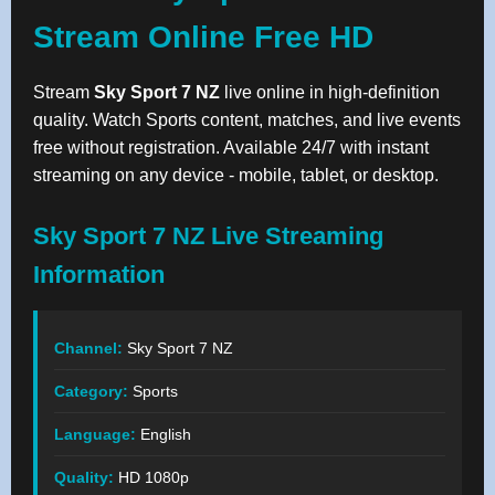
Stream Online Free HD
Stream
Sky Sport 7 NZ
live online in high-definition
quality. Watch Sports content, matches, and live events
free without registration. Available 24/7 with instant
streaming on any device - mobile, tablet, or desktop.
Sky Sport 7 NZ Live Streaming
Information
Channel:
Sky Sport 7 NZ
Category:
Sports
Language:
English
Quality:
HD 1080p