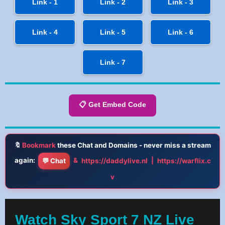
Link - 1
Link - 2
Link - 3
Link - 4
Link - 5
Link - 6
Link - 7
📋 Get Embed Code
🔖
Bookmark
these Chat and Domains - never miss a stream
again:
&
|
💬 Chat
https://daddylive.nl
https://warflix.c
v
Watch Sky Sport 7 NZ Live