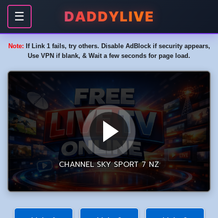
DADDYLIVE
☰
Note:
If Link 1 fails, try others. Disable AdBlock if security appears,
Use VPN if blank, & Wait a few seconds for page load.