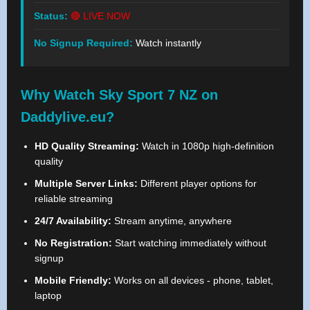
Status:
🔴 LIVE NOW
No Signup Required:
Watch instantly
Why Watch Sky Sport 7 NZ on
Daddylive.eu?
HD Quality Streaming:
Watch in 1080p high-definition
quality
Multiple Server Links:
Different player options for
reliable streaming
24/7 Availability:
Stream anytime, anywhere
No Registration:
Start watching immediately without
signup
Mobile Friendly:
Works on all devices - phone, tablet,
laptop