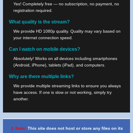
Yes! Completely free — no subscription, no payment, no
registration required.
What quality is the stream?
We provide HD 1080p quality. Quality may vary based on
your internet connection speed.
Can I watch on mobile devices?
Absolutely! Works on all devices including smartphones
(Android, iPhone), tablets (iPad), and computers.
Why are there multiple links?
We provide multiple streaming links to ensure you always
have access. If one is slow or not working, simply try
another.
⚠️ Note:
This site does not host or store any files on its