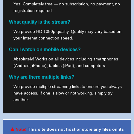
Yes! Completely free — no subscription, no payment, no
registration required.
What quality is the stream?
We provide HD 1080p quality. Quality may vary based on
your internet connection speed.
Can I watch on mobile devices?
Absolutely! Works on all devices including smartphones
(Android, iPhone), tablets (iPad), and computers.
Why are there multiple links?
We provide multiple streaming links to ensure you always
have access. If one is slow or not working, simply try
another.
⚠️ Note:
This site does not host or store any files on its