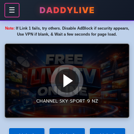
DADDYLIVE
☰
Note:
If Link 1 fails, try others. Disable AdBlock if security appears,
Use VPN if blank, & Wait a few seconds for page load.