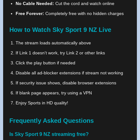
No Cable Needed:
Cut the cord and watch online
Free Forever:
Completely free with no hidden charges
How to Watch Sky Sport 9 NZ Live
The stream loads automatically above
If Link 1 doesn't work, try Link 2 or other links
Click the play button if needed
Disable all ad-blocker extensions if stream not working
If security issue shows, disable browser extensions
If blank page appears, try using a VPN
Enjoy Sports in HD quality!
Frequently Asked Questions
Is Sky Sport 9 NZ streaming free?