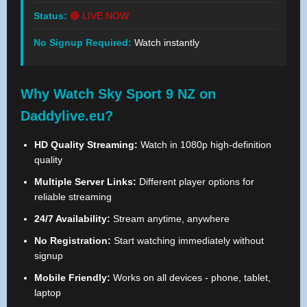
Status:
🔴 LIVE NOW
No Signup Required:
Watch instantly
Why Watch Sky Sport 9 NZ on
Daddylive.eu?
HD Quality Streaming:
Watch in 1080p high-definition
quality
Multiple Server Links:
Different player options for
reliable streaming
24/7 Availability:
Stream anytime, anywhere
No Registration:
Start watching immediately without
signup
Mobile Friendly:
Works on all devices - phone, tablet,
laptop