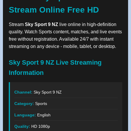
Stream Online Free HD
Stream
Sky Sport 9 NZ
live online in high-definition
quality. Watch Sports content, matches, and live events
free without registration. Available 24/7 with instant
streaming on any device - mobile, tablet, or desktop.
Sky Sport 9 NZ Live Streaming
Information
Channel:
Sky Sport 9 NZ
Category:
Sports
Language:
English
Quality:
HD 1080p