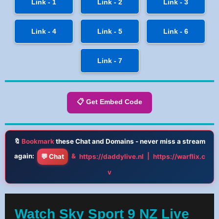
Link - 1
Link - 2
Link - 3
Link - 4
Link - 5
Link - 6
Link - 7
📋 Get Embed Code
🔖
Bookmark
these Chat and Domains - never miss a stream
again:
&
|
💬 Chat
https://daddylive.nl
https://warflix.c
v
Watch Sky Sport 9 NZ Live