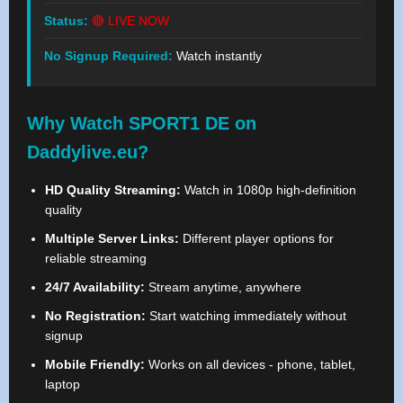
Status:
🔴 LIVE NOW
No Signup Required:
Watch instantly
Why Watch SPORT1 DE on
Daddylive.eu?
HD Quality Streaming:
Watch in 1080p high-definition
quality
Multiple Server Links:
Different player options for
reliable streaming
24/7 Availability:
Stream anytime, anywhere
No Registration:
Start watching immediately without
signup
Mobile Friendly:
Works on all devices - phone, tablet,
laptop