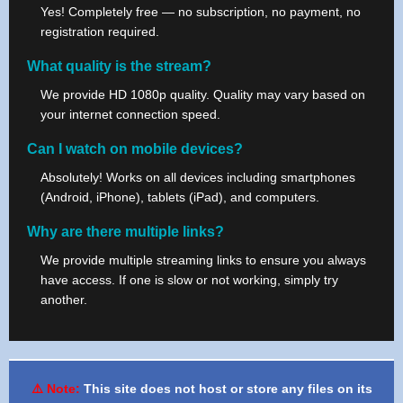
Yes! Completely free — no subscription, no payment, no
registration required.
What quality is the stream?
We provide HD 1080p quality. Quality may vary based on
your internet connection speed.
Can I watch on mobile devices?
Absolutely! Works on all devices including smartphones
(Android, iPhone), tablets (iPad), and computers.
Why are there multiple links?
We provide multiple streaming links to ensure you always
have access. If one is slow or not working, simply try
another.
⚠️ Note:
This site does not host or store any files on its