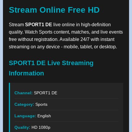
Stream Online Free HD
Stream
SPORT1 DE
live online in high-definition
quality. Watch Sports content, matches, and live events
free without registration. Available 24/7 with instant
streaming on any device - mobile, tablet, or desktop.
SPORT1 DE Live Streaming
Information
Channel:
SPORT1 DE
Category:
Sports
Language:
English
Quality:
HD 1080p