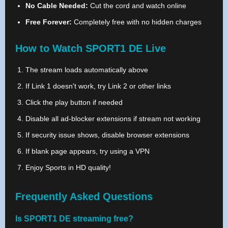
No Cable Needed:
Cut the cord and watch online
Free Forever:
Completely free with no hidden charges
How to Watch SPORT1 DE Live
The stream loads automatically above
If Link 1 doesn't work, try Link 2 or other links
Click the play button if needed
Disable all ad-blocker extensions if stream not working
If security issue shows, disable browser extensions
If blank page appears, try using a VPN
Enjoy Sports in HD quality!
Frequently Asked Questions
Is SPORT1 DE streaming free?