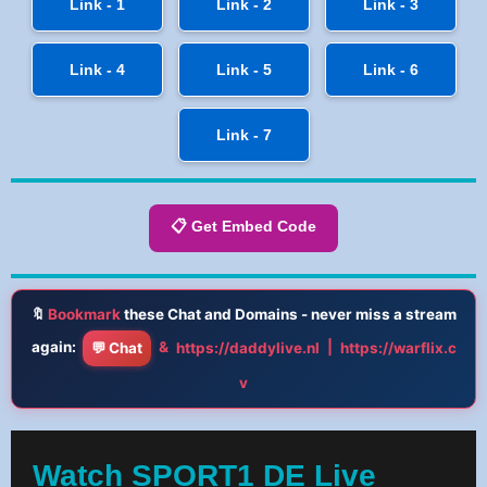
Link - 1
Link - 2
Link - 3
Link - 4
Link - 5
Link - 6
Link - 7
📋 Get Embed Code
🔖
Bookmark
these Chat and Domains - never miss a stream
again:
&
|
💬 Chat
https://daddylive.nl
https://warflix.c
v
Watch SPORT1 DE Live