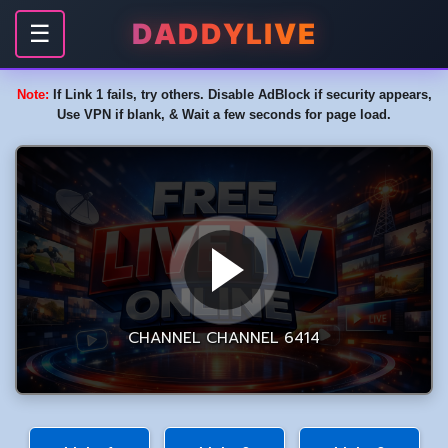
DADDYLIVE
☰
Note:
If Link 1 fails, try others. Disable AdBlock if security appears,
Use VPN if blank, & Wait a few seconds for page load.