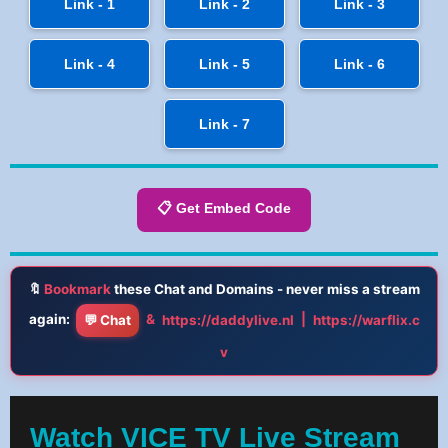
Link - 1
Link - 2
Link - 3
Link - 4
Link - 5
Link - 6
Link - 7
📋 Get Embed Code
🔖
Bookmark
these Chat and Domains - never miss a stream
again:
&
|
💬 Chat
https://daddylive.nl
https://warflix.c
v
Watch VICE TV Live Stream