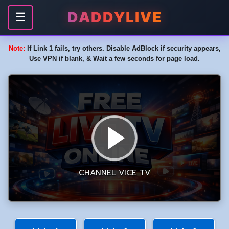
DADDYLIVE
☰
Note:
If Link 1 fails, try others. Disable AdBlock if security appears,
Use VPN if blank, & Wait a few seconds for page load.