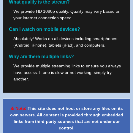
What quality is the stream?
We provide HD 1080p quality. Quality may vary based on
your internet connection speed.
Can I watch on mobile devices?
Absolutely! Works on all devices including smartphones
(Android, iPhone), tablets (iPad), and computers.
Why are there multiple links?
We provide multiple streaming links to ensure you always
have access. If one is slow or not working, simply try
another.
⚠️ Note:
This site does not host or store any files on its
own servers. All content is provided through embedded
links from third-party sources that are not under our
control.