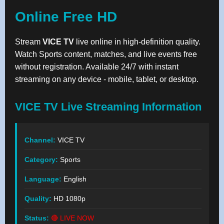
Online Free HD
Stream
VICE TV
live online in high-definition quality.
Watch Sports content, matches, and live events free
without registration. Available 24/7 with instant
streaming on any device - mobile, tablet, or desktop.
VICE TV Live Streaming Information
Channel:
VICE TV
Category:
Sports
Language:
English
Quality:
HD 1080p
Status:
🔴 LIVE NOW