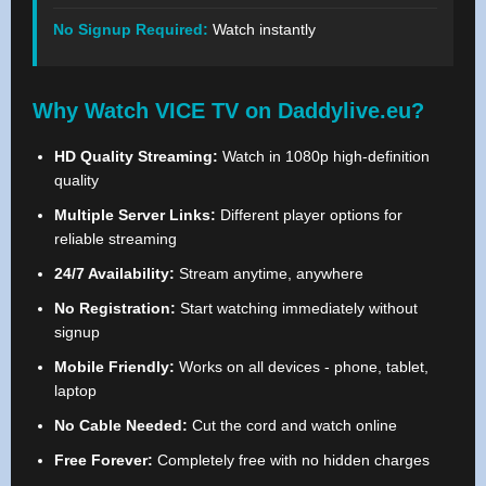
No Signup Required:
Watch instantly
Why Watch VICE TV on Daddylive.eu?
HD Quality Streaming:
Watch in 1080p high-definition
quality
Multiple Server Links:
Different player options for
reliable streaming
24/7 Availability:
Stream anytime, anywhere
No Registration:
Start watching immediately without
signup
Mobile Friendly:
Works on all devices - phone, tablet,
laptop
No Cable Needed:
Cut the cord and watch online
Free Forever:
Completely free with no hidden charges