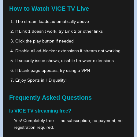
How to Watch VICE TV Live
The stream loads automatically above
If Link 1 doesn't work, try Link 2 or other links
Click the play button if needed
Disable all ad-blocker extensions if stream not working
If security issue shows, disable browser extensions
If blank page appears, try using a VPN
Enjoy Sports in HD quality!
Frequently Asked Questions
Is VICE TV streaming free?
Yes! Completely free — no subscription, no payment, no
registration required.