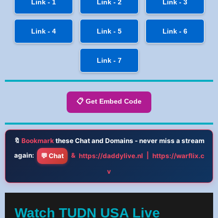
Link - 1
Link - 2
Link - 3
Link - 4
Link - 5
Link - 6
Link - 7
📋 Get Embed Code
🔖
Bookmark
these Chat and Domains - never miss a stream
again:
&
|
💬 Chat
https://daddylive.nl
https://warflix.c
v
Watch TUDN USA Live