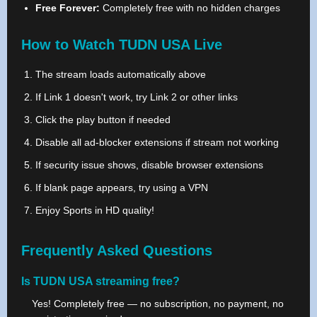
Free Forever:
Completely free with no hidden charges
How to Watch TUDN USA Live
The stream loads automatically above
If Link 1 doesn't work, try Link 2 or other links
Click the play button if needed
Disable all ad-blocker extensions if stream not working
If security issue shows, disable browser extensions
If blank page appears, try using a VPN
Enjoy Sports in HD quality!
Frequently Asked Questions
Is TUDN USA streaming free?
Yes! Completely free — no subscription, no payment, no