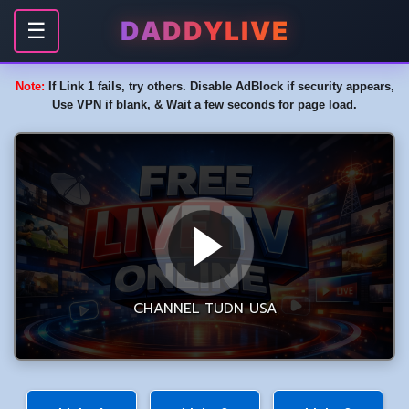
DADDYLIVE
☰
Note:
If Link 1 fails, try others. Disable AdBlock if security appears,
Use VPN if blank, & Wait a few seconds for page load.