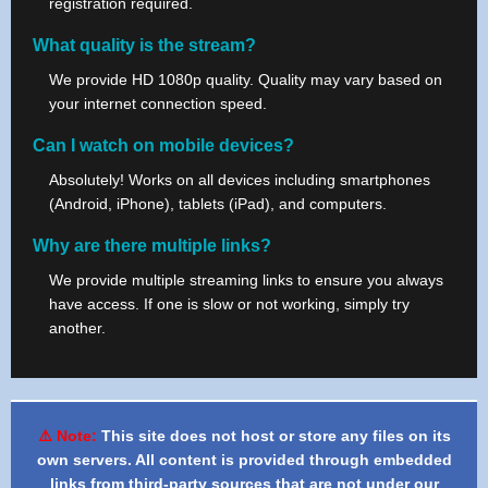
registration required.
What quality is the stream?
We provide HD 1080p quality. Quality may vary based on
your internet connection speed.
Can I watch on mobile devices?
Absolutely! Works on all devices including smartphones
(Android, iPhone), tablets (iPad), and computers.
Why are there multiple links?
We provide multiple streaming links to ensure you always
have access. If one is slow or not working, simply try
another.
⚠️ Note:
This site does not host or store any files on its
own servers. All content is provided through embedded
links from third-party sources that are not under our