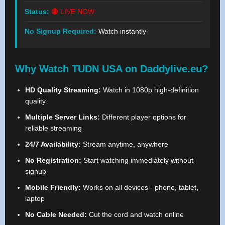
Status:
🔴 LIVE NOW
No Signup Required:
Watch instantly
Why Watch TUDN USA on Daddylive.eu?
HD Quality Streaming:
Watch in 1080p high-definition
quality
Multiple Server Links:
Different player options for
reliable streaming
24/7 Availability:
Stream anytime, anywhere
No Registration:
Start watching immediately without
signup
Mobile Friendly:
Works on all devices - phone, tablet,
laptop
No Cable Needed:
Cut the cord and watch online