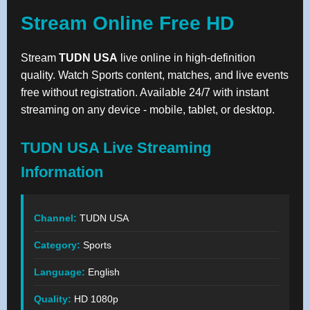
Stream Online Free HD
Stream
TUDN USA
live online in high-definition
quality. Watch Sports content, matches, and live events
free without registration. Available 24/7 with instant
streaming on any device - mobile, tablet, or desktop.
TUDN USA Live Streaming
Information
Channel:
TUDN USA
Category:
Sports
Language:
English
Quality:
HD 1080p