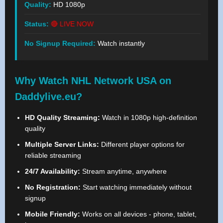
Quality:
HD 1080p
Status:
🔴 LIVE NOW
No Signup Required:
Watch instantly
Why Watch NHL Network USA on
Daddylive.eu?
HD Quality Streaming:
Watch in 1080p high-definition
quality
Multiple Server Links:
Different player options for
reliable streaming
24/7 Availability:
Stream anytime, anywhere
No Registration:
Start watching immediately without
signup
Mobile Friendly:
Works on all devices - phone, tablet,