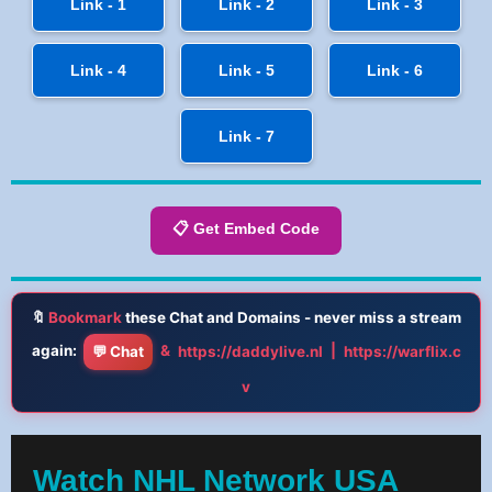
Link - 1
Link - 2
Link - 3
Link - 4
Link - 5
Link - 6
Link - 7
📋 Get Embed Code
🔖
Bookmark
these Chat and Domains - never miss a stream
again:
&
|
💬 Chat
https://daddylive.nl
https://warflix.c
v
Watch NHL Network USA