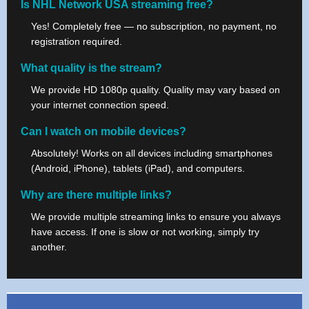
Is NHL Network USA streaming free?
Yes! Completely free — no subscription, no payment, no
registration required.
What quality is the stream?
We provide HD 1080p quality. Quality may vary based on
your internet connection speed.
Can I watch on mobile devices?
Absolutely! Works on all devices including smartphones
(Android, iPhone), tablets (iPad), and computers.
Why are there multiple links?
We provide multiple streaming links to ensure you always
have access. If one is slow or not working, simply try
another.