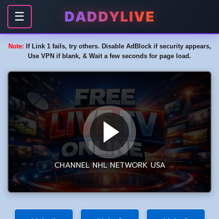
DADDYLIVE
☰
Note:
If Link 1 fails, try others. Disable AdBlock if security appears,
Use VPN if blank, & Wait a few seconds for page load.