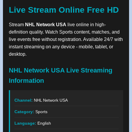
Live Stream Online Free HD
Stream
NHL Network USA
live online in high-
definition quality. Watch Sports content, matches, and
live events free without registration. Available 24/7 with
instant streaming on any device - mobile, tablet, or
desktop.
NHL Network USA Live Streaming
Information
Channel:
NHL Network USA
Category:
Sports
Language:
English