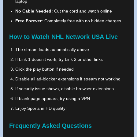
laptop
No Cable Needed:
Cut the cord and watch online
Free Forever:
Completely free with no hidden charges
How to Watch NHL Network USA Live
The stream loads automatically above
If Link 1 doesn't work, try Link 2 or other links
Click the play button if needed
Disable all ad-blocker extensions if stream not working
If security issue shows, disable browser extensions
If blank page appears, try using a VPN
Enjoy Sports in HD quality!
Frequently Asked Questions