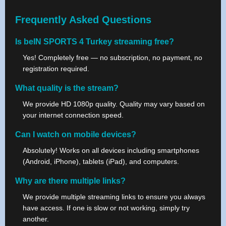
Frequently Asked Questions
Is beIN SPORTS 4 Turkey streaming free?
Yes! Completely free — no subscription, no payment, no
registration required.
What quality is the stream?
We provide HD 1080p quality. Quality may vary based on
your internet connection speed.
Can I watch on mobile devices?
Absolutely! Works on all devices including smartphones
(Android, iPhone), tablets (iPad), and computers.
Why are there multiple links?
We provide multiple streaming links to ensure you always
have access. If one is slow or not working, simply try
another.