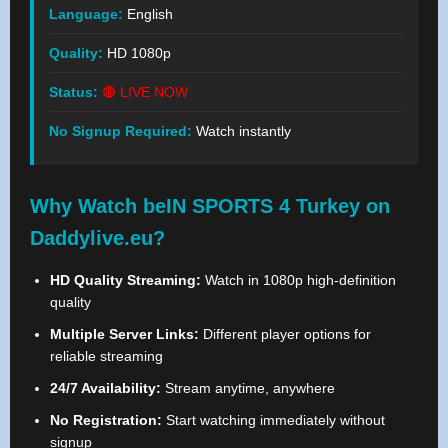
Language:
English
Quality:
HD 1080p
Status:
🔴 LIVE NOW
No Signup Required:
Watch instantly
Why Watch beIN SPORTS 4 Turkey on
Daddylive.eu?
HD Quality Streaming:
Watch in 1080p high-definition
quality
Multiple Server Links:
Different player options for
reliable streaming
24/7 Availability:
Stream anytime, anywhere
No Registration:
Start watching immediately without
signup