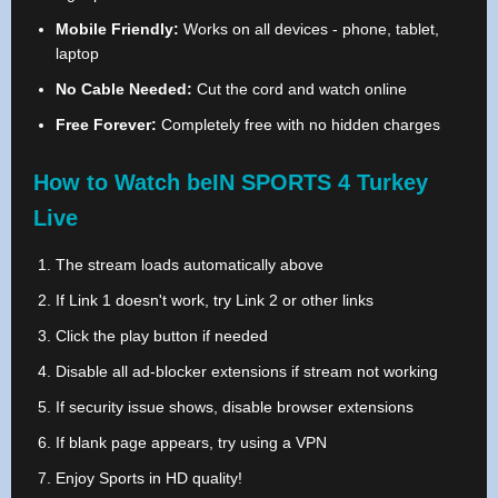
Mobile Friendly:
Works on all devices - phone, tablet,
laptop
No Cable Needed:
Cut the cord and watch online
Free Forever:
Completely free with no hidden charges
How to Watch beIN SPORTS 4 Turkey
Live
The stream loads automatically above
If Link 1 doesn't work, try Link 2 or other links
Click the play button if needed
Disable all ad-blocker extensions if stream not working
If security issue shows, disable browser extensions
If blank page appears, try using a VPN
Enjoy Sports in HD quality!