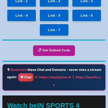
Link - 1
Link - 2
Link - 3
Link - 4
Link - 5
Link - 6
Link - 7
📋 Get Embed Code
🔖
Bookmark
these Chat and Domains - never miss a stream
again:
&
|
💬 Chat
https://daddylive.nl
https://warflix.c
v
Watch beIN SPORTS 4