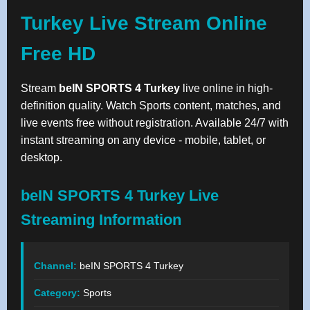
Turkey Live Stream Online
Free HD
Stream
beIN SPORTS 4 Turkey
live online in high-
definition quality. Watch Sports content, matches, and
live events free without registration. Available 24/7 with
instant streaming on any device - mobile, tablet, or
desktop.
beIN SPORTS 4 Turkey Live
Streaming Information
Channel:
beIN SPORTS 4 Turkey
Category:
Sports