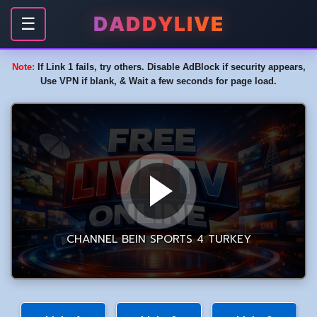
DADDYLIVE
☰
Note:
If Link 1 fails, try others. Disable AdBlock if security appears,
Use VPN if blank, & Wait a few seconds for page load.