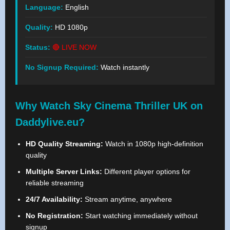
Language:
English
Quality:
HD 1080p
Status:
🔴 LIVE NOW
No Signup Required:
Watch instantly
Why Watch Sky Cinema Thriller UK on
Daddylive.eu?
HD Quality Streaming:
Watch in 1080p high-definition
quality
Multiple Server Links:
Different player options for
reliable streaming
24/7 Availability:
Stream anytime, anywhere
No Registration:
Start watching immediately without
signup