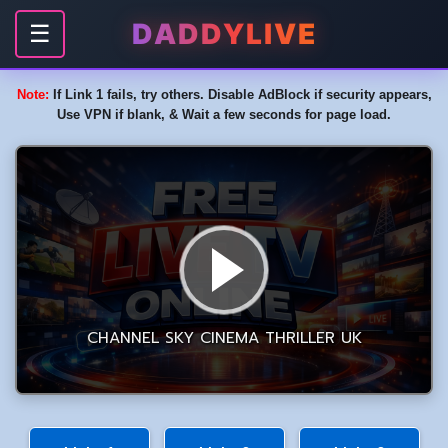
DADDYLIVE
☰
Note:
If Link 1 fails, try others. Disable AdBlock if security appears,
Use VPN if blank, & Wait a few seconds for page load.