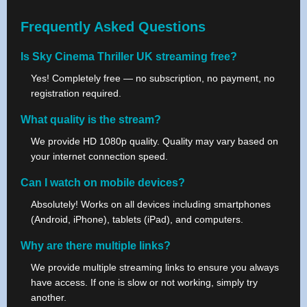
Frequently Asked Questions
Is Sky Cinema Thriller UK streaming free?
Yes! Completely free — no subscription, no payment, no
registration required.
What quality is the stream?
We provide HD 1080p quality. Quality may vary based on
your internet connection speed.
Can I watch on mobile devices?
Absolutely! Works on all devices including smartphones
(Android, iPhone), tablets (iPad), and computers.
Why are there multiple links?
We provide multiple streaming links to ensure you always
have access. If one is slow or not working, simply try
another.