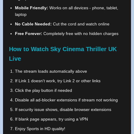
Mobile Friendly:
Works on all devices - phone, tablet,
laptop
No Cable Needed:
Cut the cord and watch online
Free Forever:
Completely free with no hidden charges
How to Watch Sky Cinema Thriller UK
Live
The stream loads automatically above
If Link 1 doesn't work, try Link 2 or other links
Click the play button if needed
Disable all ad-blocker extensions if stream not working
If security issue shows, disable browser extensions
If blank page appears, try using a VPN
Enjoy Sports in HD quality!