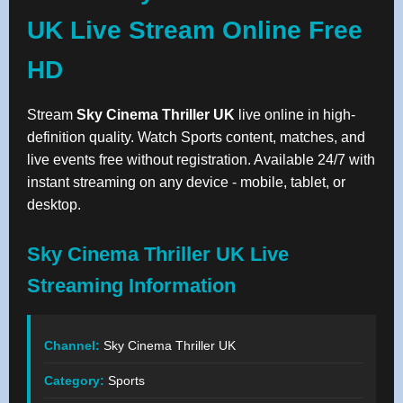
UK Live Stream Online Free
HD
Stream
Sky Cinema Thriller UK
live online in high-
definition quality. Watch Sports content, matches, and
live events free without registration. Available 24/7 with
instant streaming on any device - mobile, tablet, or
desktop.
Sky Cinema Thriller UK Live
Streaming Information
Channel:
Sky Cinema Thriller UK
Category:
Sports