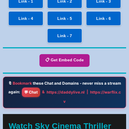
Link - 1
Link - 2
Link - 3
Link - 4
Link - 5
Link - 6
Link - 7
📋 Get Embed Code
🔖
Bookmark
these Chat and Domains - never miss a stream
again:
&
|
💬 Chat
https://daddylive.nl
https://warflix.c
v
Watch Sky Cinema Thriller