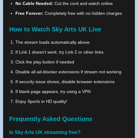
No Cable Needed:
Cut the cord and watch online
Free Forever:
Completely free with no hidden charges
How to Watch Sky Arts UK Live
The stream loads automatically above
If Link 1 doesn't work, try Link 2 or other links
Click the play button if needed
Disable all ad-blocker extensions if stream not working
If security issue shows, disable browser extensions
If blank page appears, try using a VPN
Enjoy Sports in HD quality!
Frequently Asked Questions
Is Sky Arts UK streaming free?