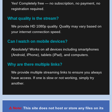
Yes! Completely free — no subscription, no payment, no
registration required.
What quality is the stream?
We provide HD 1080p quality. Quality may vary based on
your internet connection speed.
Can I watch on mobile devices?
Absolutely! Works on all devices including smartphones
(Android, iPhone), tablets (iPad), and computers.
Why are there multiple links?
We provide multiple streaming links to ensure you always
have access. If one is slow or not working, simply try
another.
⚠️ Note:
This site does not host or store any files on its