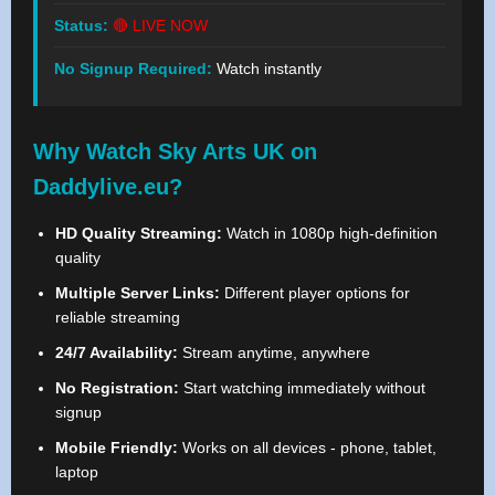
Status:
🔴 LIVE NOW
No Signup Required:
Watch instantly
Why Watch Sky Arts UK on
Daddylive.eu?
HD Quality Streaming:
Watch in 1080p high-definition
quality
Multiple Server Links:
Different player options for
reliable streaming
24/7 Availability:
Stream anytime, anywhere
No Registration:
Start watching immediately without
signup
Mobile Friendly:
Works on all devices - phone, tablet,
laptop