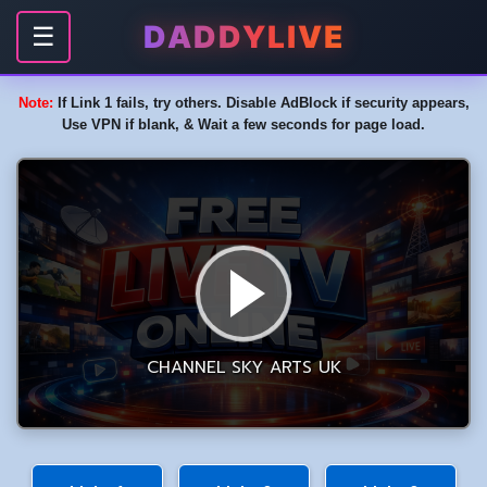
DADDYLIVE
☰
Note:
If Link 1 fails, try others. Disable AdBlock if security appears,
Use VPN if blank, & Wait a few seconds for page load.