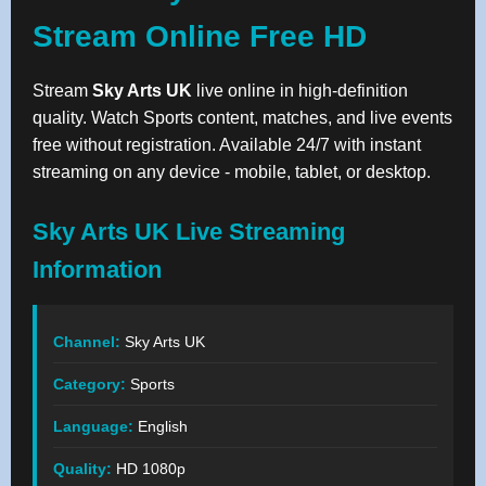
Stream Online Free HD
Stream
Sky Arts UK
live online in high-definition
quality. Watch Sports content, matches, and live events
free without registration. Available 24/7 with instant
streaming on any device - mobile, tablet, or desktop.
Sky Arts UK Live Streaming
Information
Channel:
Sky Arts UK
Category:
Sports
Language:
English
Quality:
HD 1080p