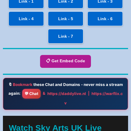
Link - 1
Link - 2
Link - 3
Link - 4
Link - 5
Link - 6
Link - 7
📋 Get Embed Code
🔖
Bookmark
these Chat and Domains - never miss a stream
again:
&
|
💬 Chat
https://daddylive.nl
https://warflix.c
v
Watch Sky Arts UK Live