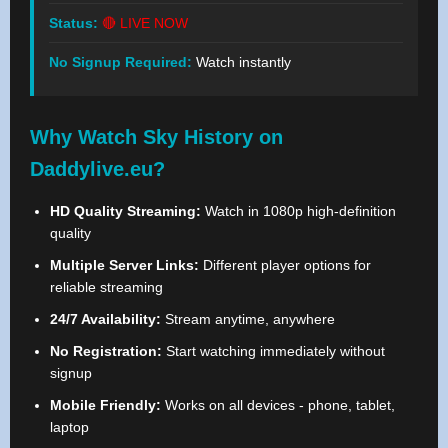
Status:
🔴 LIVE NOW
No Signup Required:
Watch instantly
Why Watch Sky History on
Daddylive.eu?
HD Quality Streaming:
Watch in 1080p high-definition
quality
Multiple Server Links:
Different player options for
reliable streaming
24/7 Availability:
Stream anytime, anywhere
No Registration:
Start watching immediately without
signup
Mobile Friendly:
Works on all devices - phone, tablet,
laptop