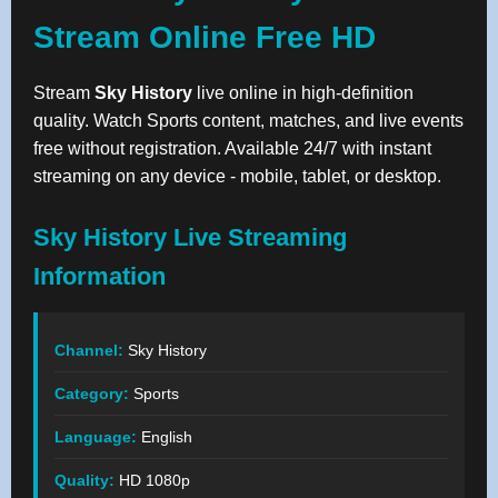
Stream Online Free HD
Stream
Sky History
live online in high-definition
quality. Watch Sports content, matches, and live events
free without registration. Available 24/7 with instant
streaming on any device - mobile, tablet, or desktop.
Sky History Live Streaming
Information
Channel:
Sky History
Category:
Sports
Language:
English
Quality:
HD 1080p