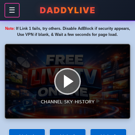
DADDYLIVE
☰
Note:
If Link 1 fails, try others. Disable AdBlock if security appears,
Use VPN if blank, & Wait a few seconds for page load.