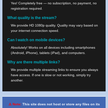
Yes! Completely free — no subscription, no payment, no
registration required.
What quality is the stream?
We provide HD 1080p quality. Quality may vary based on
your internet connection speed.
Can I watch on mobile devices?
Absolutely! Works on all devices including smartphones
(Android, iPhone), tablets (iPad), and computers.
Why are there multiple links?
We provide multiple streaming links to ensure you always
have access. If one is slow or not working, simply try
another.
⚠️ Note:
This site does not host or store any files on its