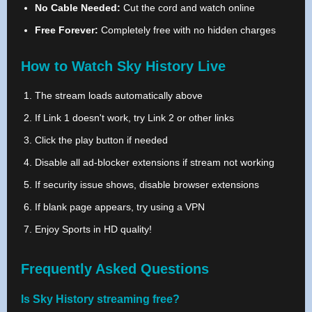
No Cable Needed:
Cut the cord and watch online
Free Forever:
Completely free with no hidden charges
How to Watch Sky History Live
The stream loads automatically above
If Link 1 doesn't work, try Link 2 or other links
Click the play button if needed
Disable all ad-blocker extensions if stream not working
If security issue shows, disable browser extensions
If blank page appears, try using a VPN
Enjoy Sports in HD quality!
Frequently Asked Questions
Is Sky History streaming free?