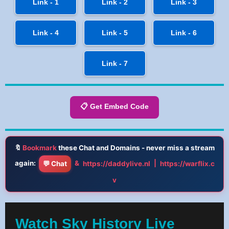
Link - 1
Link - 2
Link - 3
Link - 4
Link - 5
Link - 6
Link - 7
📋 Get Embed Code
🔖
Bookmark
these Chat and Domains - never miss a stream
again:
&
|
💬 Chat
https://daddylive.nl
https://warflix.c
v
Watch Sky History Live