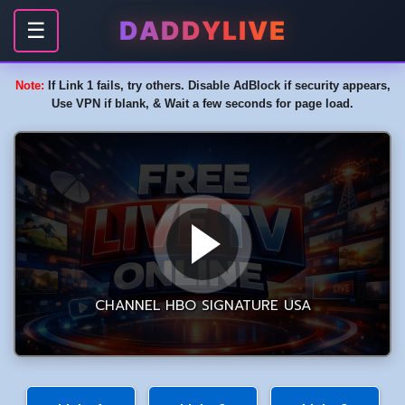
DADDYLIVE
☰
Note:
If Link 1 fails, try others. Disable AdBlock if security appears,
Use VPN if blank, & Wait a few seconds for page load.