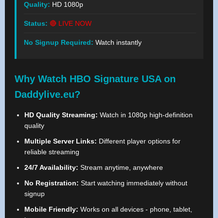
Quality:
HD 1080p
Status:
🔴 LIVE NOW
No Signup Required:
Watch instantly
Why Watch HBO Signature USA on
Daddylive.eu?
HD Quality Streaming:
Watch in 1080p high-definition
quality
Multiple Server Links:
Different player options for
reliable streaming
24/7 Availability:
Stream anytime, anywhere
No Registration:
Start watching immediately without
signup
Mobile Friendly:
Works on all devices - phone, tablet,