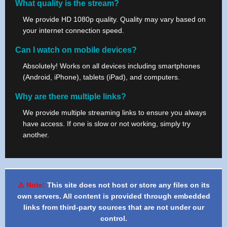
What quality is the stream?
We provide HD 1080p quality. Quality may vary based on
your internet connection speed.
Can I watch on mobile devices?
Absolutely! Works on all devices including smartphones
(Android, iPhone), tablets (iPad), and computers.
Why are there multiple links?
We provide multiple streaming links to ensure you always
have access. If one is slow or not working, simply try
another.
⚠️ Note:
This site does not host or store any files on its
own servers. All content is provided through embedded
links from third-party sources that are not under our
control.