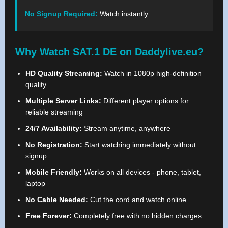
No Signup Required:
Watch instantly
Why Watch SAT.1 DE on Daddylive.eu?
HD Quality Streaming:
Watch in 1080p high-definition
quality
Multiple Server Links:
Different player options for
reliable streaming
24/7 Availability:
Stream anytime, anywhere
No Registration:
Start watching immediately without
signup
Mobile Friendly:
Works on all devices - phone, tablet,
laptop
No Cable Needed:
Cut the cord and watch online
Free Forever:
Completely free with no hidden charges