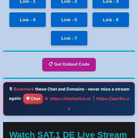
Link - 1
Link - 2
Link - 3
Link - 4
Link - 5
Link - 6
Link - 7
📋 Get Embed Code
🔖
Bookmark
these Chat and Domains - never miss a stream
again:
&
|
💬 Chat
https://daddylive.nl
https://warflix.c
v
Watch SAT.1 DE Live Stream