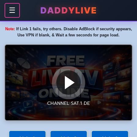
DADDYLIVE
☰
Note:
If Link 1 fails, try others. Disable AdBlock if security appears,
Use VPN if blank, & Wait a few seconds for page load.