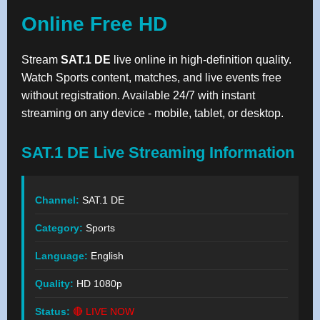
Online Free HD
Stream
SAT.1 DE
live online in high-definition quality.
Watch Sports content, matches, and live events free
without registration. Available 24/7 with instant
streaming on any device - mobile, tablet, or desktop.
SAT.1 DE Live Streaming Information
Channel:
SAT.1 DE
Category:
Sports
Language:
English
Quality:
HD 1080p
Status:
🔴 LIVE NOW