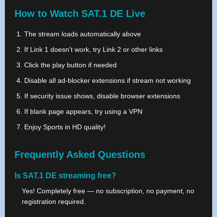
How to Watch SAT.1 DE Live
The stream loads automatically above
If Link 1 doesn't work, try Link 2 or other links
Click the play button if needed
Disable all ad-blocker extensions if stream not working
If security issue shows, disable browser extensions
If blank page appears, try using a VPN
Enjoy Sports in HD quality!
Frequently Asked Questions
Is SAT.1 DE streaming free?
Yes! Completely free — no subscription, no payment, no
registration required.