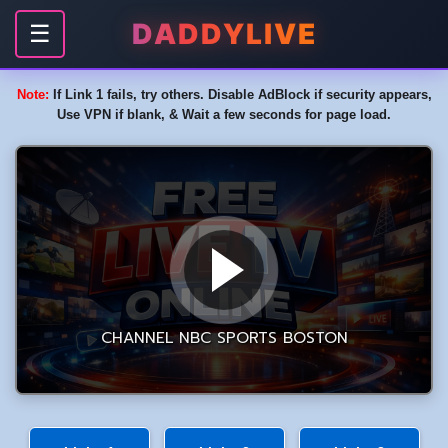
DADDYLIVE
☰
Note:
If Link 1 fails, try others. Disable AdBlock if security appears,
Use VPN if blank, & Wait a few seconds for page load.