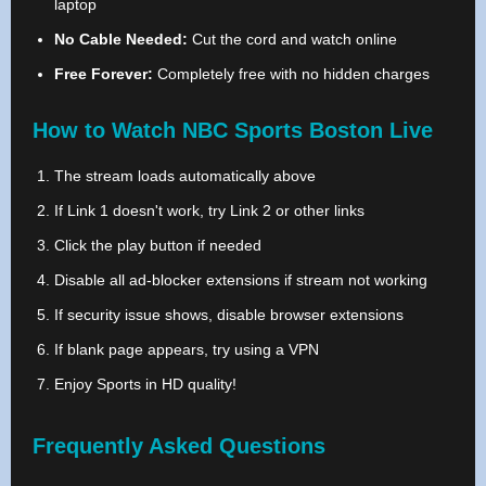
laptop
No Cable Needed:
Cut the cord and watch online
Free Forever:
Completely free with no hidden charges
How to Watch NBC Sports Boston Live
The stream loads automatically above
If Link 1 doesn't work, try Link 2 or other links
Click the play button if needed
Disable all ad-blocker extensions if stream not working
If security issue shows, disable browser extensions
If blank page appears, try using a VPN
Enjoy Sports in HD quality!
Frequently Asked Questions