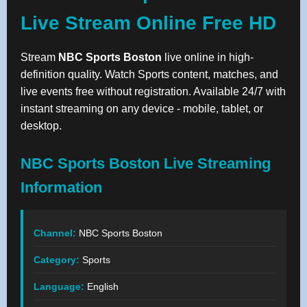
Live Stream Online Free HD
Stream
NBC Sports Boston
live online in high-
definition quality. Watch Sports content, matches, and
live events free without registration. Available 24/7 with
instant streaming on any device - mobile, tablet, or
desktop.
NBC Sports Boston Live Streaming
Information
Channel:
NBC Sports Boston
Category:
Sports
Language:
English