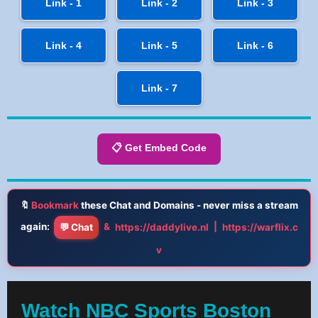
Link - 1
Link - 2
Link - 3
Link - 4
Link - 5
Link - 6
Link - 7
📋 Get Embed Code
🔖
Bookmark
these Chat and Domains - never miss a stream
again:
&
|
💬 Chat
https://daddylive.nl
https://warflix.c
v
Watch NBC Sports Boston