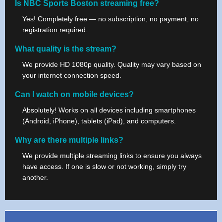
Is NBC Sports Boston streaming free?
Yes! Completely free — no subscription, no payment, no
registration required.
What quality is the stream?
We provide HD 1080p quality. Quality may vary based on
your internet connection speed.
Can I watch on mobile devices?
Absolutely! Works on all devices including smartphones
(Android, iPhone), tablets (iPad), and computers.
Why are there multiple links?
We provide multiple streaming links to ensure you always
have access. If one is slow or not working, simply try
another.