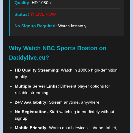
Quality:
HD 1080p
Status:
🔴 LIVE NOW
No Signup Required:
Watch instantly
Why Watch NBC Sports Boston on
Daddylive.eu?
HD Quality Streaming:
Watch in 1080p high-definition
quality
Multiple Server Links:
Different player options for
reliable streaming
24/7 Availability:
Stream anytime, anywhere
No Registration:
Start watching immediately without
signup
Mobile Friendly:
Works on all devices - phone, tablet,