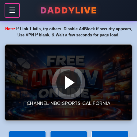
DADDYLIVE
☰
Note:
If Link 1 fails, try others. Disable AdBlock if security appears,
Use VPN if blank, & Wait a few seconds for page load.