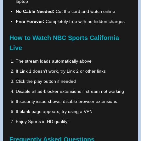
laptop
No Cable Needed:
Cut the cord and watch online
Free Forever:
Completely free with no hidden charges
How to Watch NBC Sports California
Live
The stream loads automatically above
If Link 1 doesn't work, try Link 2 or other links
Click the play button if needed
Disable all ad-blocker extensions if stream not working
If security issue shows, disable browser extensions
If blank page appears, try using a VPN
Enjoy Sports in HD quality!
Frequently Asked Questions