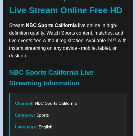
Live Stream Online Free HD
Stream
NBC Sports California
live online in high-
definition quality. Watch Sports content, matches, and
live events free without registration. Available 24/7 with
instant streaming on any device - mobile, tablet, or
desktop.
NBC Sports California Live
Streaming Information
Channel:
NBC Sports California
Category:
Sports
Language:
English