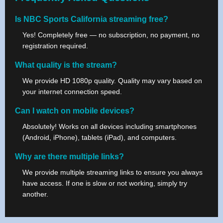
Is NBC Sports California streaming free?
Yes! Completely free — no subscription, no payment, no
registration required.
What quality is the stream?
We provide HD 1080p quality. Quality may vary based on
your internet connection speed.
Can I watch on mobile devices?
Absolutely! Works on all devices including smartphones
(Android, iPhone), tablets (iPad), and computers.
Why are there multiple links?
We provide multiple streaming links to ensure you always
have access. If one is slow or not working, simply try
another.