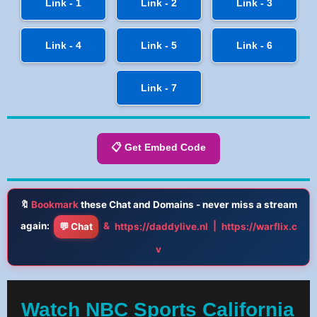
Link - 1
Link - 2
Link - 3
Link - 4
Link - 5
Link - 6
Link - 7
📋 Get Embed Code
🔖
Bookmark
these Chat and Domains - never miss a stream
again:
&
|
💬 Chat
https://daddylive.nl
https://warflix.c
v
Watch NBC Sports California