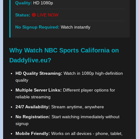
Quality:
HD 1080p
Status:
🔴 LIVE NOW
No Signup Required:
Watch instantly
Why Watch NBC Sports California on
Daddylive.eu?
HD Quality Streaming:
Watch in 1080p high-definition
quality
Multiple Server Links:
Different player options for
reliable streaming
24/7 Availability:
Stream anytime, anywhere
No Registration:
Start watching immediately without
signup
Mobile Friendly:
Works on all devices - phone, tablet,