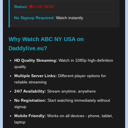
Status:
🔴 LIVE NOW
No Signup Required:
Watch instantly
Why Watch ABC NY USA on
Daddylive.eu?
HD Quality Streaming:
Watch in 1080p high-definition
quality
Multiple Server Links:
Different player options for
reliable streaming
24/7 Availability:
Stream anytime, anywhere
No Registration:
Start watching immediately without
signup
Mobile Friendly:
Works on all devices - phone, tablet,
laptop