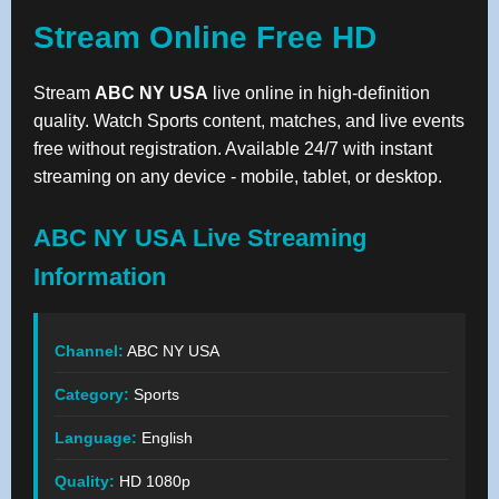
Stream Online Free HD
Stream
ABC NY USA
live online in high-definition
quality. Watch Sports content, matches, and live events
free without registration. Available 24/7 with instant
streaming on any device - mobile, tablet, or desktop.
ABC NY USA Live Streaming
Information
Channel:
ABC NY USA
Category:
Sports
Language:
English
Quality:
HD 1080p