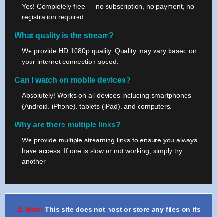
Yes! Completely free — no subscription, no payment, no
registration required.
What quality is the stream?
We provide HD 1080p quality. Quality may vary based on
your internet connection speed.
Can I watch on mobile devices?
Absolutely! Works on all devices including smartphones
(Android, iPhone), tablets (iPad), and computers.
Why are there multiple links?
We provide multiple streaming links to ensure you always
have access. If one is slow or not working, simply try
another.
⚠️ Note:
This site does not host or store any files on its