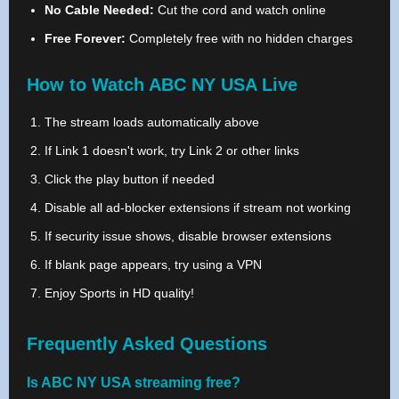
No Cable Needed:
Cut the cord and watch online
Free Forever:
Completely free with no hidden charges
How to Watch ABC NY USA Live
The stream loads automatically above
If Link 1 doesn't work, try Link 2 or other links
Click the play button if needed
Disable all ad-blocker extensions if stream not working
If security issue shows, disable browser extensions
If blank page appears, try using a VPN
Enjoy Sports in HD quality!
Frequently Asked Questions
Is ABC NY USA streaming free?