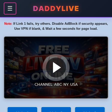
DADDYLIVE
☰
Note:
If Link 1 fails, try others. Disable AdBlock if security appears,
Use VPN if blank, & Wait a few seconds for page load.