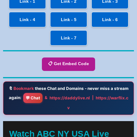
Link - 1
Link - 2
Link - 3
Link - 4
Link - 5
Link - 6
Link - 7
📋 Get Embed Code
🔖
Bookmark
these Chat and Domains - never miss a stream
again:
&
|
💬 Chat
https://daddylive.nl
https://warflix.c
v
Watch ABC NY USA Live