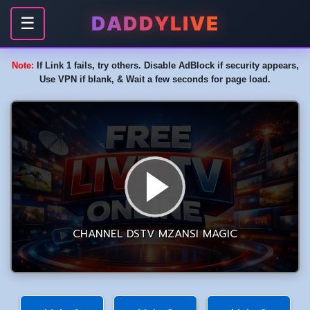
DADDYLIVE
☰
Note:
If Link 1 fails, try others. Disable AdBlock if security appears,
Use VPN if blank, & Wait a few seconds for page load.