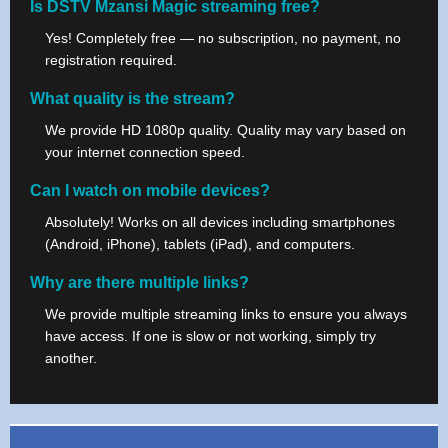
Is DSTV Mzansi Magic streaming free?
Yes! Completely free — no subscription, no payment, no
registration required.
What quality is the stream?
We provide HD 1080p quality. Quality may vary based on
your internet connection speed.
Can I watch on mobile devices?
Absolutely! Works on all devices including smartphones
(Android, iPhone), tablets (iPad), and computers.
Why are there multiple links?
We provide multiple streaming links to ensure you always
have access. If one is slow or not working, simply try
another.