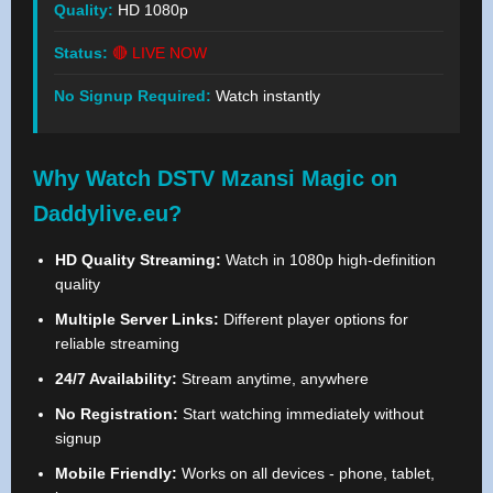
Quality:
HD 1080p
Status:
🔴 LIVE NOW
No Signup Required:
Watch instantly
Why Watch DSTV Mzansi Magic on
Daddylive.eu?
HD Quality Streaming:
Watch in 1080p high-definition
quality
Multiple Server Links:
Different player options for
reliable streaming
24/7 Availability:
Stream anytime, anywhere
No Registration:
Start watching immediately without
signup
Mobile Friendly:
Works on all devices - phone, tablet,