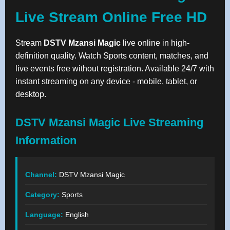
Live Stream Online Free HD
Stream
DSTV Mzansi Magic
live online in high-
definition quality. Watch Sports content, matches, and
live events free without registration. Available 24/7 with
instant streaming on any device - mobile, tablet, or
desktop.
DSTV Mzansi Magic Live Streaming
Information
Channel:
DSTV Mzansi Magic
Category:
Sports
Language:
English