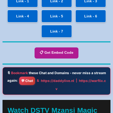
Link - 1
Link - 2
Link - 3
Link - 4
Link - 5
Link - 6
Link - 7
📋 Get Embed Code
🔖
Bookmark
these Chat and Domains - never miss a stream
again:
&
|
💬 Chat
https://daddylive.nl
https://warflix.c
v
Watch DSTV Mzansi Magic