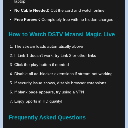
laptop
No Cable Needed:
Cut the cord and watch online
Free Forever:
Completely free with no hidden charges
How to Watch DSTV Mzansi Magic Live
The stream loads automatically above
If Link 1 doesn't work, try Link 2 or other links
Click the play button if needed
Disable all ad-blocker extensions if stream not working
If security issue shows, disable browser extensions
If blank page appears, try using a VPN
Enjoy Sports in HD quality!
Frequently Asked Questions