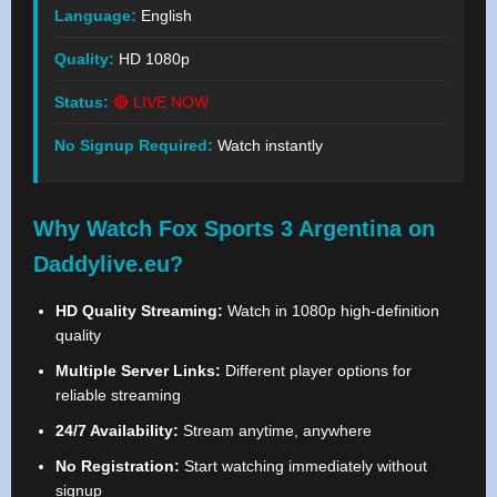
Language:
English
Quality:
HD 1080p
Status:
🔴 LIVE NOW
No Signup Required:
Watch instantly
Why Watch Fox Sports 3 Argentina on
Daddylive.eu?
HD Quality Streaming:
Watch in 1080p high-definition
quality
Multiple Server Links:
Different player options for
reliable streaming
24/7 Availability:
Stream anytime, anywhere
No Registration:
Start watching immediately without
signup