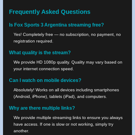
Frequently Asked Questions
Is Fox Sports 3 Argentina streaming free?
Yes! Completely free — no subscription, no payment, no
registration required.
What quality is the stream?
We provide HD 1080p quality. Quality may vary based on
your internet connection speed.
Can I watch on mobile devices?
Absolutely! Works on all devices including smartphones
(Android, iPhone), tablets (iPad), and computers.
Why are there multiple links?
We provide multiple streaming links to ensure you always
have access. If one is slow or not working, simply try
another.