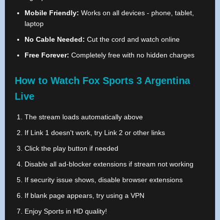
Mobile Friendly:
Works on all devices - phone, tablet,
laptop
No Cable Needed:
Cut the cord and watch online
Free Forever:
Completely free with no hidden charges
How to Watch Fox Sports 3 Argentina
Live
The stream loads automatically above
If Link 1 doesn't work, try Link 2 or other links
Click the play button if needed
Disable all ad-blocker extensions if stream not working
If security issue shows, disable browser extensions
If blank page appears, try using a VPN
Enjoy Sports in HD quality!