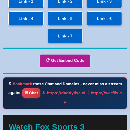
Link - 1
Link - 2
Link - 3
Link - 4
Link - 5
Link - 6
Link - 7
📋 Get Embed Code
🔖
Bookmark
these Chat and Domains - never miss a stream
again:
&
|
💬 Chat
https://daddylive.nl
https://warflix.c
v
Watch Fox Sports 3