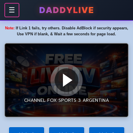
DADDYLIVE
☰
Note:
If Link 1 fails, try others. Disable AdBlock if security appears,
Use VPN if blank, & Wait a few seconds for page load.