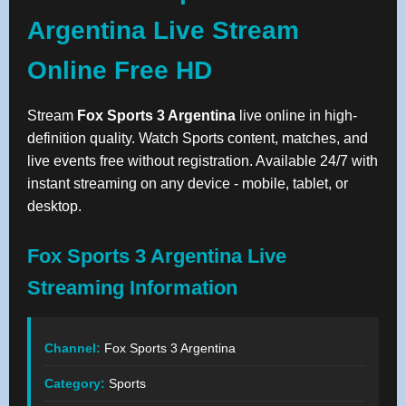
Argentina Live Stream
Online Free HD
Stream
Fox Sports 3 Argentina
live online in high-
definition quality. Watch Sports content, matches, and
live events free without registration. Available 24/7 with
instant streaming on any device - mobile, tablet, or
desktop.
Fox Sports 3 Argentina Live
Streaming Information
Channel:
Fox Sports 3 Argentina
Category:
Sports