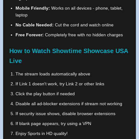
Mobile Friendly:
Works on all devices - phone, tablet,
laptop
No Cable Needed:
Cut the cord and watch online
Free Forever:
Completely free with no hidden charges
How to Watch Showtime Showcase USA
Live
The stream loads automatically above
If Link 1 doesn't work, try Link 2 or other links
Click the play button if needed
Disable all ad-blocker extensions if stream not working
If security issue shows, disable browser extensions
If blank page appears, try using a VPN
Enjoy Sports in HD quality!