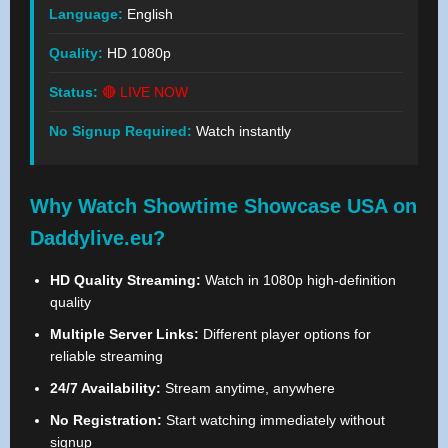
Language:
English
Quality:
HD 1080p
Status:
🔴 LIVE NOW
No Signup Required:
Watch instantly
Why Watch Showtime Showcase USA on
Daddylive.eu?
HD Quality Streaming:
Watch in 1080p high-definition
quality
Multiple Server Links:
Different player options for
reliable streaming
24/7 Availability:
Stream anytime, anywhere
No Registration:
Start watching immediately without
signup