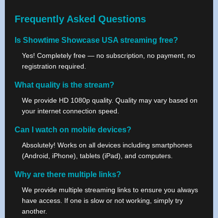
Frequently Asked Questions
Is Showtime Showcase USA streaming free?
Yes! Completely free — no subscription, no payment, no
registration required.
What quality is the stream?
We provide HD 1080p quality. Quality may vary based on
your internet connection speed.
Can I watch on mobile devices?
Absolutely! Works on all devices including smartphones
(Android, iPhone), tablets (iPad), and computers.
Why are there multiple links?
We provide multiple streaming links to ensure you always
have access. If one is slow or not working, simply try
another.