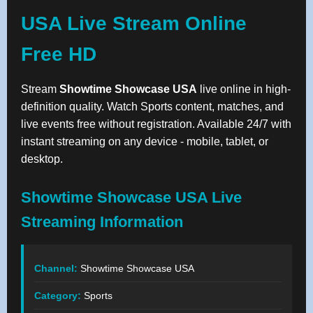
USA Live Stream Online
Free HD
Stream
Showtime Showcase USA
live online in high-
definition quality. Watch Sports content, matches, and
live events free without registration. Available 24/7 with
instant streaming on any device - mobile, tablet, or
desktop.
Showtime Showcase USA Live
Streaming Information
Channel:
Showtime Showcase USA
Category:
Sports