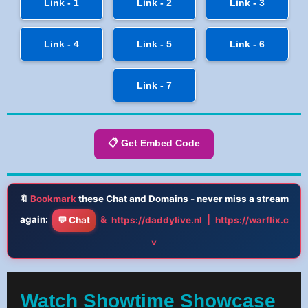
Link - 1
Link - 2
Link - 3
Link - 4
Link - 5
Link - 6
Link - 7
📋 Get Embed Code
🔖
Bookmark
these Chat and Domains - never miss a stream
again:
&
|
💬 Chat
https://daddylive.nl
https://warflix.c
v
Watch Showtime Showcase