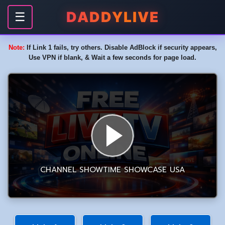
DADDYLIVE
☰
Note:
If Link 1 fails, try others. Disable AdBlock if security appears,
Use VPN if blank, & Wait a few seconds for page load.