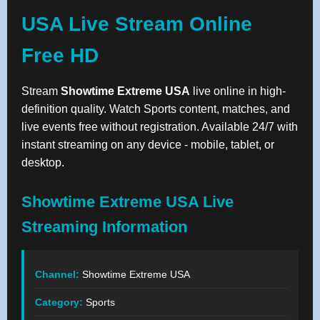
USA Live Stream Online
Free HD
Stream
Showtime Extreme USA
live online in high-
definition quality. Watch Sports content, matches, and
live events free without registration. Available 24/7 with
instant streaming on any device - mobile, tablet, or
desktop.
Showtime Extreme USA Live
Streaming Information
Channel:
Showtime Extreme USA
Category:
Sports