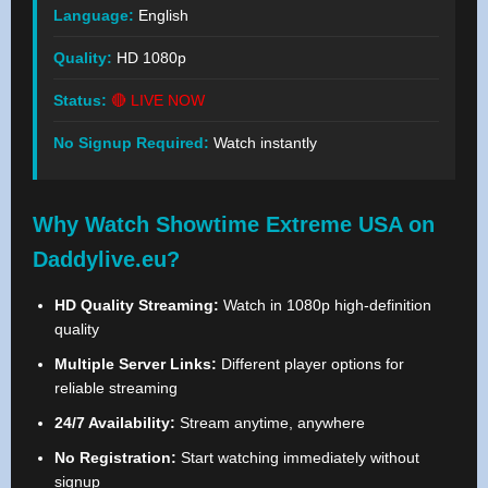
Language:
English
Quality:
HD 1080p
Status:
🔴 LIVE NOW
No Signup Required:
Watch instantly
Why Watch Showtime Extreme USA on
Daddylive.eu?
HD Quality Streaming:
Watch in 1080p high-definition
quality
Multiple Server Links:
Different player options for
reliable streaming
24/7 Availability:
Stream anytime, anywhere
No Registration:
Start watching immediately without
signup