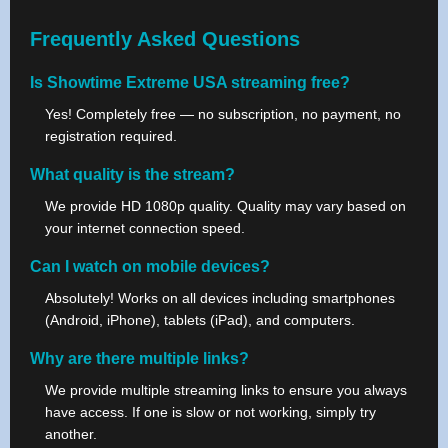
Frequently Asked Questions
Is Showtime Extreme USA streaming free?
Yes! Completely free — no subscription, no payment, no
registration required.
What quality is the stream?
We provide HD 1080p quality. Quality may vary based on
your internet connection speed.
Can I watch on mobile devices?
Absolutely! Works on all devices including smartphones
(Android, iPhone), tablets (iPad), and computers.
Why are there multiple links?
We provide multiple streaming links to ensure you always
have access. If one is slow or not working, simply try
another.