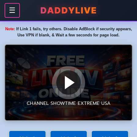
DADDYLIVE
☰
Note:
If Link 1 fails, try others. Disable AdBlock if security appears,
Use VPN if blank, & Wait a few seconds for page load.