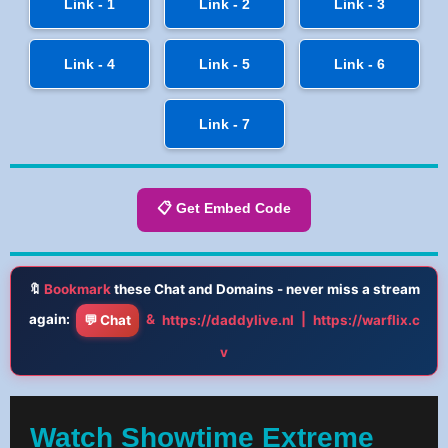
Link - 1
Link - 2
Link - 3
Link - 4
Link - 5
Link - 6
Link - 7
📋 Get Embed Code
🔖
Bookmark
these Chat and Domains - never miss a stream
again:
&
|
💬 Chat
https://daddylive.nl
https://warflix.c
v
Watch Showtime Extreme