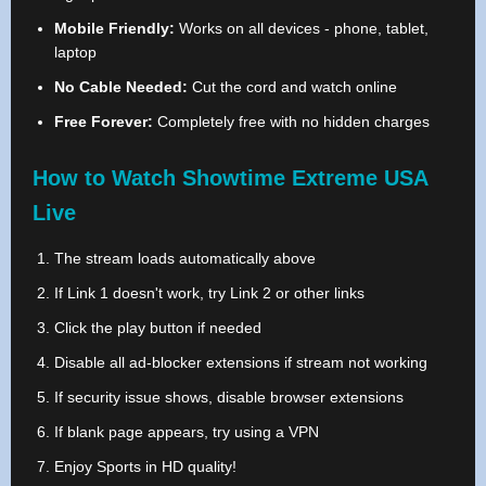
Mobile Friendly:
Works on all devices - phone, tablet,
laptop
No Cable Needed:
Cut the cord and watch online
Free Forever:
Completely free with no hidden charges
How to Watch Showtime Extreme USA
Live
The stream loads automatically above
If Link 1 doesn't work, try Link 2 or other links
Click the play button if needed
Disable all ad-blocker extensions if stream not working
If security issue shows, disable browser extensions
If blank page appears, try using a VPN
Enjoy Sports in HD quality!