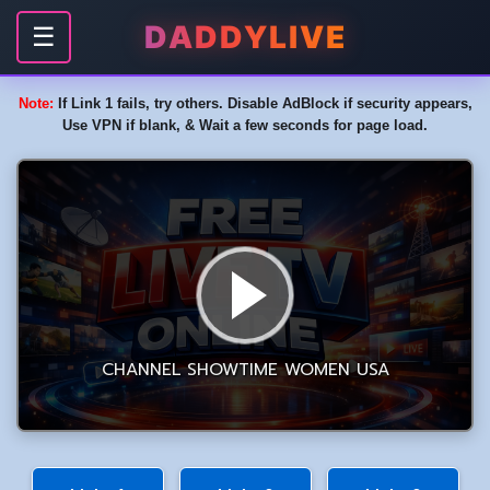
DADDYLIVE
☰
Note:
If Link 1 fails, try others. Disable AdBlock if security appears,
Use VPN if blank, & Wait a few seconds for page load.