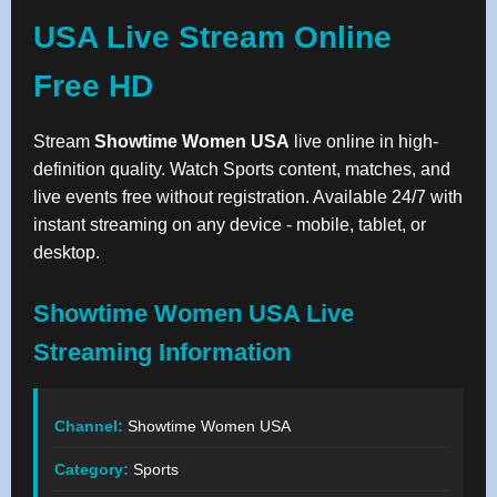
USA Live Stream Online
Free HD
Stream
Showtime Women USA
live online in high-
definition quality. Watch Sports content, matches, and
live events free without registration. Available 24/7 with
instant streaming on any device - mobile, tablet, or
desktop.
Showtime Women USA Live
Streaming Information
Channel:
Showtime Women USA
Category:
Sports