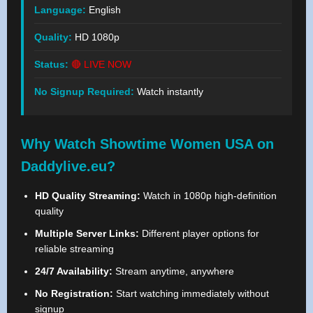
Language:
English
Quality:
HD 1080p
Status:
🔴 LIVE NOW
No Signup Required:
Watch instantly
Why Watch Showtime Women USA on
Daddylive.eu?
HD Quality Streaming:
Watch in 1080p high-definition
quality
Multiple Server Links:
Different player options for
reliable streaming
24/7 Availability:
Stream anytime, anywhere
No Registration:
Start watching immediately without
signup