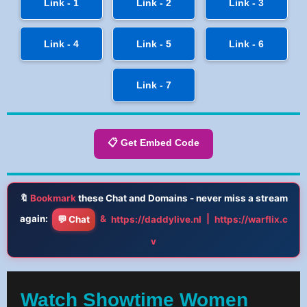
Link - 1
Link - 2
Link - 3
Link - 4
Link - 5
Link - 6
Link - 7
📋 Get Embed Code
🔖
Bookmark
these Chat and Domains - never miss a stream
again:
&
|
💬 Chat
https://daddylive.nl
https://warflix.c
v
Watch Showtime Women