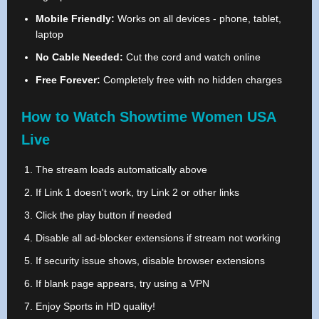
Mobile Friendly:
Works on all devices - phone, tablet,
laptop
No Cable Needed:
Cut the cord and watch online
Free Forever:
Completely free with no hidden charges
How to Watch Showtime Women USA
Live
The stream loads automatically above
If Link 1 doesn't work, try Link 2 or other links
Click the play button if needed
Disable all ad-blocker extensions if stream not working
If security issue shows, disable browser extensions
If blank page appears, try using a VPN
Enjoy Sports in HD quality!