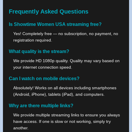
Frequently Asked Questions
Is Showtime Women USA streaming free?
Yes! Completely free — no subscription, no payment, no
registration required.
What quality is the stream?
We provide HD 1080p quality. Quality may vary based on
your internet connection speed.
Can I watch on mobile devices?
Absolutely! Works on all devices including smartphones
(Android, iPhone), tablets (iPad), and computers.
Why are there multiple links?
We provide multiple streaming links to ensure you always
have access. If one is slow or not working, simply try
another.