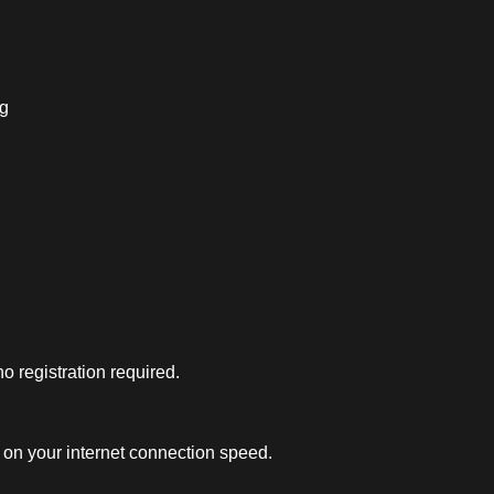
ng
 registration required.
on your internet connection speed.