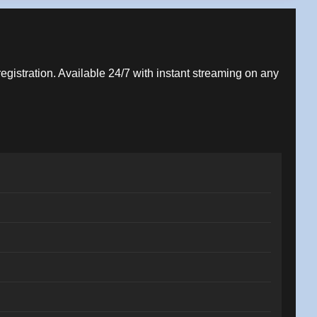
registration. Available 24/7 with instant streaming on any