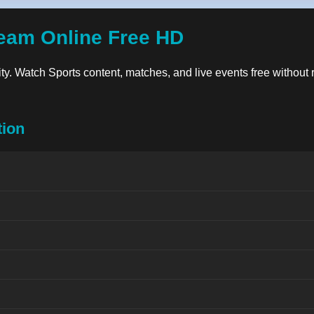
eam Online Free HD
lity. Watch Sports content, matches, and live events free without 
tion