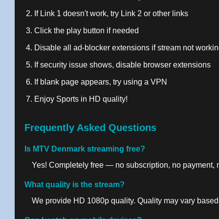
If Link 1 doesn't work, try Link 2 or other links
Click the play button if needed
Disable all ad-blocker extensions if stream not worki
If security issue shows, disable browser extensions
If blank page appears, try using a VPN
Enjoy Sports in HD quality!
Frequently Asked Questions
Is MTV Denmark streaming free?
Yes! Completely free — no subscription, no payment, no
What quality is the stream?
We provide HD 1080p quality. Quality may vary based 