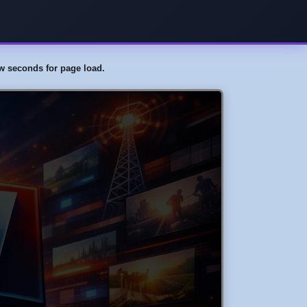
few seconds for page load.