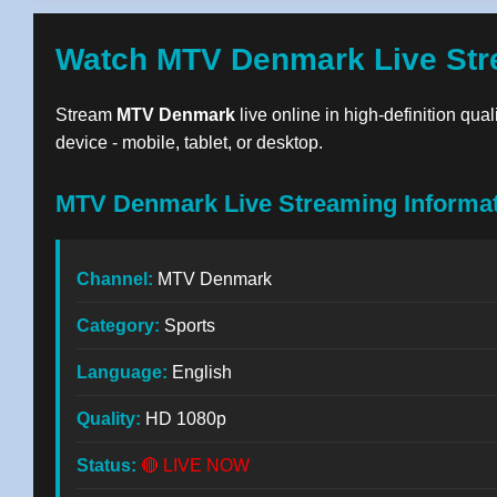
Watch MTV Denmark Live Str
Stream
MTV Denmark
live online in high-definition qua
device - mobile, tablet, or desktop.
MTV Denmark Live Streaming Informa
Channel:
MTV Denmark
Category:
Sports
Language:
English
Quality:
HD 1080p
Status:
🔴 LIVE NOW