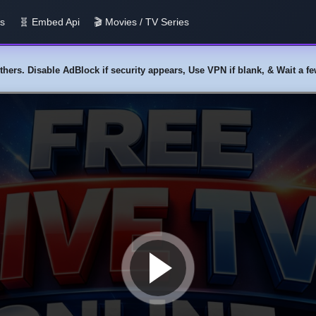
us
🧬 Embed Api
🎬 Movies / TV Series
y others. Disable AdBlock if security appears, Use VPN if blank, & Wait a 