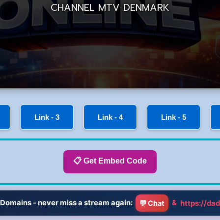
Link - 3
Link - 4
Link - 5
📋 Get Embed Code
Domains - never miss a stream again:
&
https://dad
💬 Chat