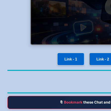
Link - 1
Link - 2
🔖
Bookmark
these Chat and 