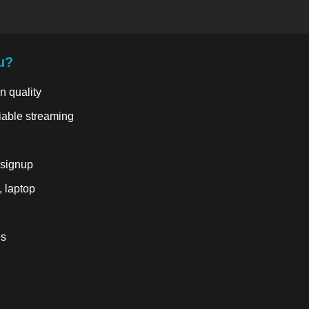
u?
n quality
liable streaming
 signup
, laptop
es