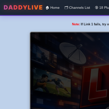
DADDYLIVE
🏠 Home
🗂️️ Channels List
🔞 18 Pl
Note:
If Link 1 fails, tr