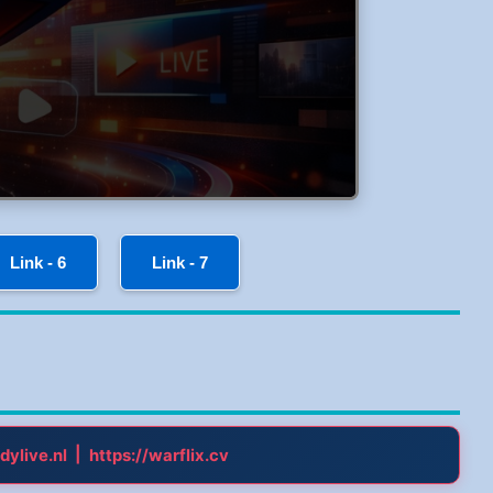
Link - 6
Link - 7
|
dylive.nl
https://warflix.cv