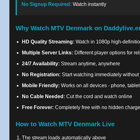
No Signup Required:
Watch instantly
Why Watch MTV Denmark on Daddylive.e
HD Quality Streaming:
Watch in 1080p high-definitio
Multiple Server Links:
Different player options for re
24/7 Availability:
Stream anytime, anywhere
No Registration:
Start watching immediately without
Mobile Friendly:
Works on all devices - phone, tablet
No Cable Needed:
Cut the cord and watch online
Free Forever:
Completely free with no hidden charg
How to Watch MTV Denmark Live
The stream loads automatically above