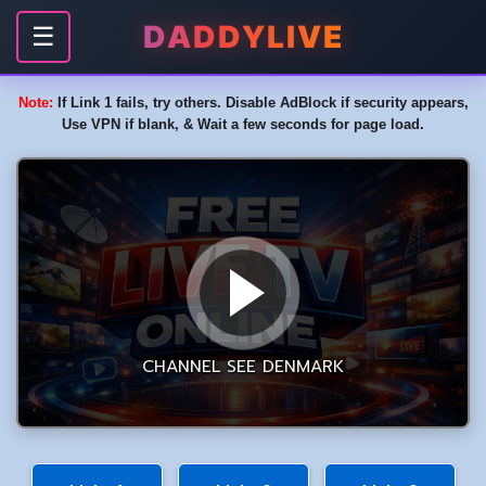
DADDYLIVE
☰
Note:
If Link 1 fails, try others. Disable AdBlock if security appears,
Use VPN if blank, & Wait a few seconds for page load.