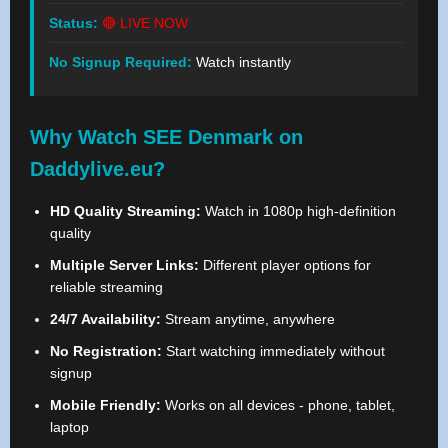
Status:
🔴 LIVE NOW
No Signup Required:
Watch instantly
Why Watch SEE Denmark on
Daddylive.eu?
HD Quality Streaming:
Watch in 1080p high-definition
quality
Multiple Server Links:
Different player options for
reliable streaming
24/7 Availability:
Stream anytime, anywhere
No Registration:
Start watching immediately without
signup
Mobile Friendly:
Works on all devices - phone, tablet,
laptop