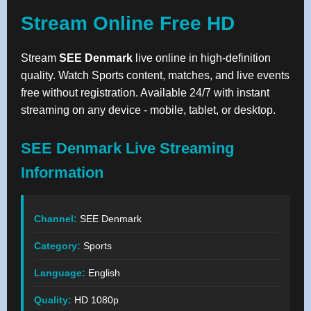
Stream Online Free HD
Stream
SEE Denmark
live online in high-definition
quality. Watch Sports content, matches, and live events
free without registration. Available 24/7 with instant
streaming on any device - mobile, tablet, or desktop.
SEE Denmark Live Streaming
Information
Channel:
SEE Denmark
Category:
Sports
Language:
English
Quality:
HD 1080p