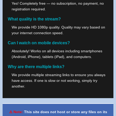
Yes! Completely free — no subscription, no payment, no
registration required.
What quality is the stream?
We provide HD 1080p quality. Quality may vary based on
your internet connection speed.
Can I watch on mobile devices?
Absolutely! Works on all devices including smartphones
(Android, iPhone), tablets (iPad), and computers.
Why are there multiple links?
We provide multiple streaming links to ensure you always
have access. If one is slow or not working, simply try
another.
⚠️ Note:
This site does not host or store any files on its