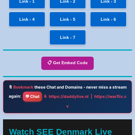
Link - 1
Link - 2
Link - 3
Link - 4
Link - 5
Link - 6
Link - 7
📋 Get Embed Code
🔖
Bookmark
these Chat and Domains - never miss a stream
again:
&
|
💬 Chat
https://daddylive.nl
https://warflix.c
v
Watch SEE Denmark Live