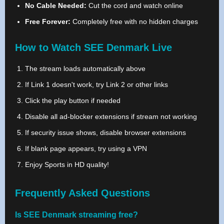
No Cable Needed:
Cut the cord and watch online
Free Forever:
Completely free with no hidden charges
How to Watch SEE Denmark Live
The stream loads automatically above
If Link 1 doesn't work, try Link 2 or other links
Click the play button if needed
Disable all ad-blocker extensions if stream not working
If security issue shows, disable browser extensions
If blank page appears, try using a VPN
Enjoy Sports in HD quality!
Frequently Asked Questions
Is SEE Denmark streaming free?