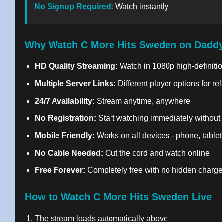
No Signup Required:
Watch instantly
Why Watch C More Hits Sweden on Daddy
HD Quality Streaming:
Watch in 1080p high-definitio
Multiple Server Links:
Different player options for re
24/7 Availability:
Stream anytime, anywhere
No Registration:
Start watching immediately without
Mobile Friendly:
Works on all devices - phone, tablet
No Cable Needed:
Cut the cord and watch online
Free Forever:
Completely free with no hidden charg
How to Watch C More Hits Sweden Live
The stream loads automatically above