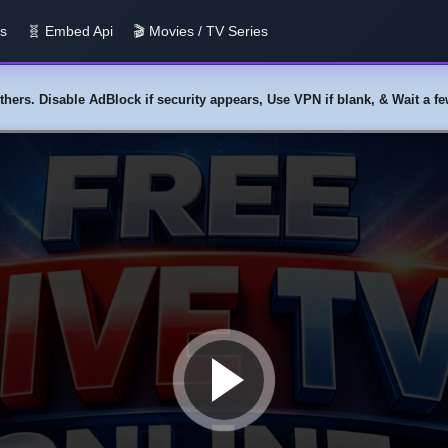
us
🧬 Embed Api
🎬 Movies / TV Series
y others. Disable AdBlock if security appears, Use VPN if blank, & Wait a 