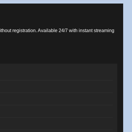
ithout registration. Available 24/7 with instant streaming