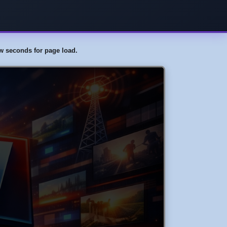
few seconds for page load.