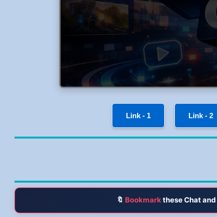
Link - 1
Link - 2
🔖
Bookmark
these Chat and 