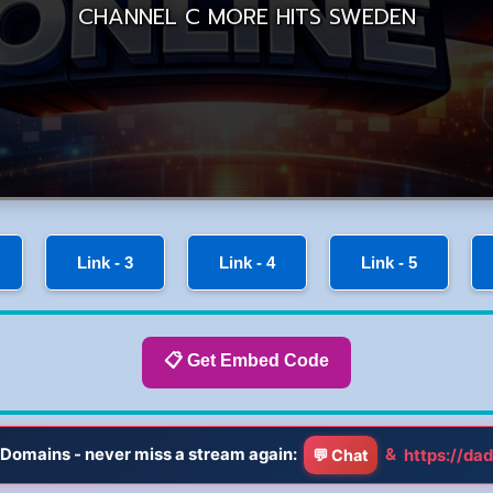
Link - 3
Link - 4
Link - 5
📋 Get Embed Code
Domains - never miss a stream again:
&
https://dad
💬 Chat