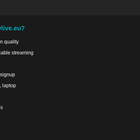
live.eu?
n quality
liable streaming
 signup
, laptop
es