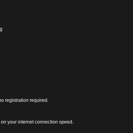
ng
 registration required.
on your internet connection speed.