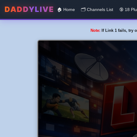
DADDYLIVE
🏠 Home
🗂️️ Channels List
🔞 18 Pl
Note:
If Link 1 fails, tr