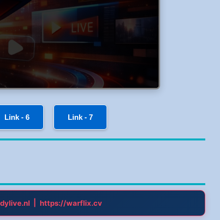
Link - 6
Link - 7
|
dylive.nl
https://warflix.cv