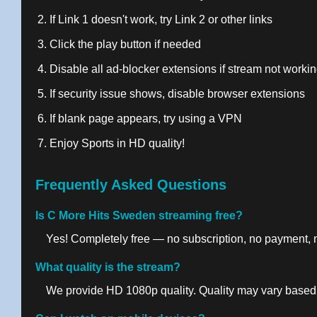
If Link 1 doesn't work, try Link 2 or other links
Click the play button if needed
Disable all ad-blocker extensions if stream not worki
If security issue shows, disable browser extensions
If blank page appears, try using a VPN
Enjoy Sports in HD quality!
Frequently Asked Questions
Is C More Hits Sweden streaming free?
Yes! Completely free — no subscription, no payment, no
What quality is the stream?
We provide HD 1080p quality. Quality may vary based 