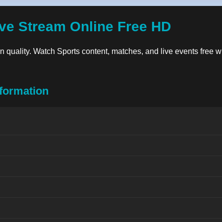
ve Stream Online Free HD
ion quality. Watch Sports content, matches, and live events free w
formation