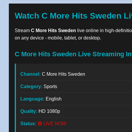
Watch C More Hits Sweden Li
Stream
C More Hits Sweden
live online in high-definit
on any device - mobile, tablet, or desktop.
C More Hits Sweden Live Streaming In
Channel:
C More Hits Sweden
Category:
Sports
Language:
English
Quality:
HD 1080p
Status:
🔴 LIVE NOW