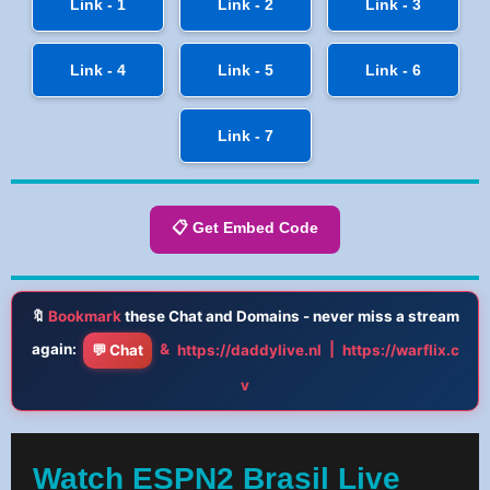
Link - 1
Link - 2
Link - 3
Link - 4
Link - 5
Link - 6
Link - 7
📋 Get Embed Code
🔖
Bookmark
these Chat and Domains - never miss a stream
again:
&
|
💬 Chat
https://daddylive.nl
https://warflix.c
v
Watch ESPN2 Brasil Live