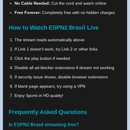
No Cable Needed:
Cut the cord and watch online
Free Forever:
Completely free with no hidden charges
How to Watch ESPN2 Brasil Live
The stream loads automatically above
If Link 1 doesn't work, try Link 2 or other links
Click the play button if needed
Disable all ad-blocker extensions if stream not working
If security issue shows, disable browser extensions
If blank page appears, try using a VPN
Enjoy Sports in HD quality!
Frequently Asked Questions
Is ESPN2 Brasil streaming free?