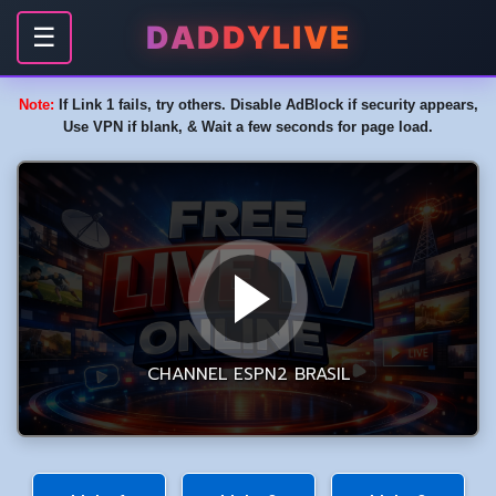
DADDYLIVE
☰
Note:
If Link 1 fails, try others. Disable AdBlock if security appears,
Use VPN if blank, & Wait a few seconds for page load.