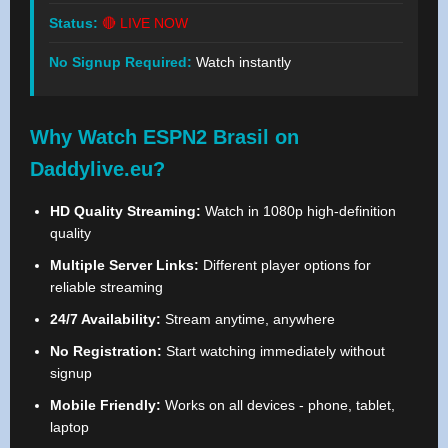
Status:
🔴 LIVE NOW
No Signup Required:
Watch instantly
Why Watch ESPN2 Brasil on
Daddylive.eu?
HD Quality Streaming:
Watch in 1080p high-definition
quality
Multiple Server Links:
Different player options for
reliable streaming
24/7 Availability:
Stream anytime, anywhere
No Registration:
Start watching immediately without
signup
Mobile Friendly:
Works on all devices - phone, tablet,
laptop