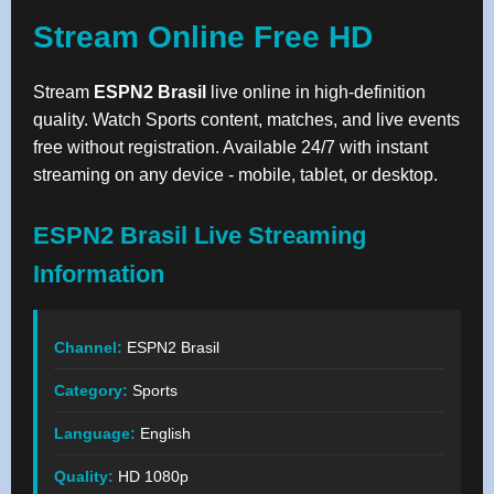
Stream Online Free HD
Stream
ESPN2 Brasil
live online in high-definition
quality. Watch Sports content, matches, and live events
free without registration. Available 24/7 with instant
streaming on any device - mobile, tablet, or desktop.
ESPN2 Brasil Live Streaming
Information
Channel:
ESPN2 Brasil
Category:
Sports
Language:
English
Quality:
HD 1080p