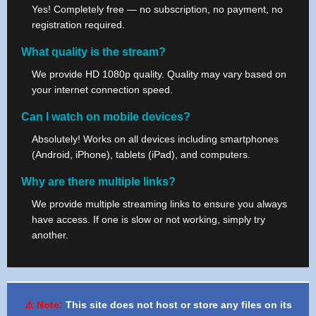
Yes! Completely free — no subscription, no payment, no
registration required.
What quality is the stream?
We provide HD 1080p quality. Quality may vary based on
your internet connection speed.
Can I watch on mobile devices?
Absolutely! Works on all devices including smartphones
(Android, iPhone), tablets (iPad), and computers.
Why are there multiple links?
We provide multiple streaming links to ensure you always
have access. If one is slow or not working, simply try
another.
⚠️ Note:
This site does not host or store any files on its