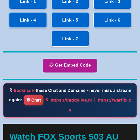
Link - 1
Link - 2
Link - 3
Link - 4
Link - 5
Link - 6
Link - 7
📋 Get Embed Code
🔖
Bookmark
these Chat and Domains - never miss a stream
again:
&
|
💬 Chat
https://daddylive.nl
https://warflix.c
v
Watch FOX Sports 503 AU