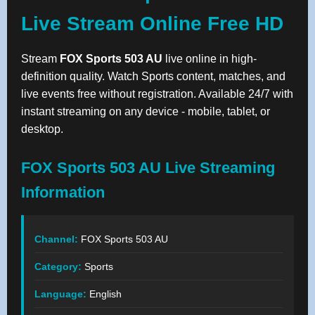
Live Stream Online Free HD
Stream
FOX Sports 503 AU
live online in high-
definition quality. Watch Sports content, matches, and
live events free without registration. Available 24/7 with
instant streaming on any device - mobile, tablet, or
desktop.
FOX Sports 503 AU Live Streaming
Information
Channel:
FOX Sports 503 AU
Category:
Sports
Language:
English