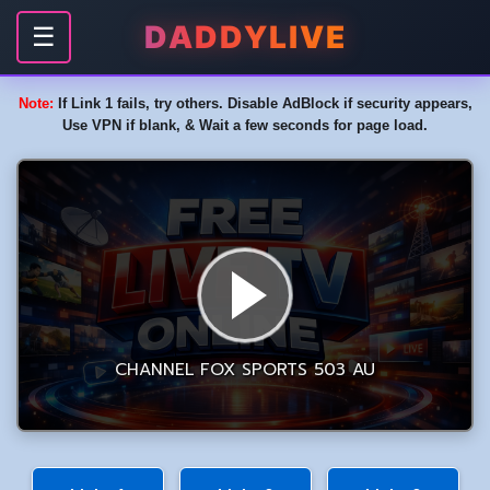
DADDYLIVE
☰
Note:
If Link 1 fails, try others. Disable AdBlock if security appears,
Use VPN if blank, & Wait a few seconds for page load.