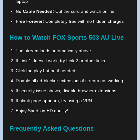
laptop
No Cable Needed:
Cut the cord and watch online
Free Forever:
Completely free with no hidden charges
How to Watch FOX Sports 503 AU Live
The stream loads automatically above
If Link 1 doesn't work, try Link 2 or other links
Click the play button if needed
Disable all ad-blocker extensions if stream not working
If security issue shows, disable browser extensions
If blank page appears, try using a VPN
Enjoy Sports in HD quality!
Frequently Asked Questions