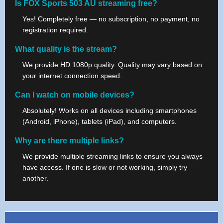
Is FOX Sports 503 AU streaming free?
Yes! Completely free — no subscription, no payment, no
registration required.
What quality is the stream?
We provide HD 1080p quality. Quality may vary based on
your internet connection speed.
Can I watch on mobile devices?
Absolutely! Works on all devices including smartphones
(Android, iPhone), tablets (iPad), and computers.
Why are there multiple links?
We provide multiple streaming links to ensure you always
have access. If one is slow or not working, simply try
another.