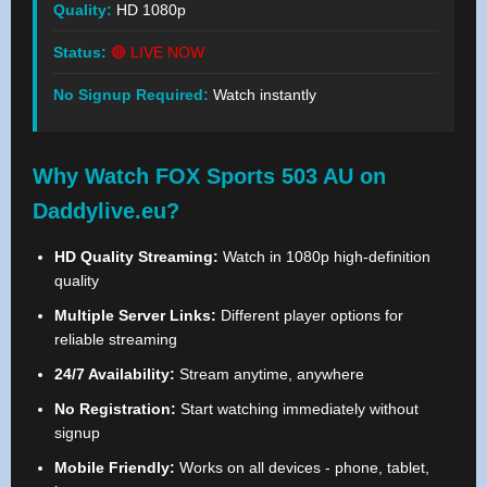
Quality:
HD 1080p
Status:
🔴 LIVE NOW
No Signup Required:
Watch instantly
Why Watch FOX Sports 503 AU on
Daddylive.eu?
HD Quality Streaming:
Watch in 1080p high-definition
quality
Multiple Server Links:
Different player options for
reliable streaming
24/7 Availability:
Stream anytime, anywhere
No Registration:
Start watching immediately without
signup
Mobile Friendly:
Works on all devices - phone, tablet,