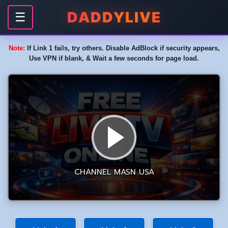
DADDYLIVE
☰
Note:
If Link 1 fails, try others. Disable AdBlock if security appears,
Use VPN if blank, & Wait a few seconds for page load.