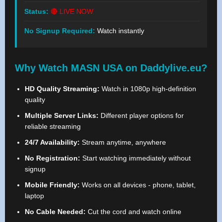
Status:
🔴 LIVE NOW
No Signup Required:
Watch instantly
Why Watch MASN USA on Daddylive.eu?
HD Quality Streaming:
Watch in 1080p high-definition
quality
Multiple Server Links:
Different player options for
reliable streaming
24/7 Availability:
Stream anytime, anywhere
No Registration:
Start watching immediately without
signup
Mobile Friendly:
Works on all devices - phone, tablet,
laptop
No Cable Needed:
Cut the cord and watch online