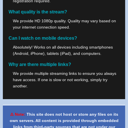
registration required.
What quality is the stream?
We provide HD 1080p quality. Quality may vary based on
your internet connection speed.
Can I watch on mobile devices?
Absolutely! Works on all devices including smartphones
(Android, iPhone), tablets (iPad), and computers.
Why are there multiple links?
We provide multiple streaming links to ensure you always
have access. If one is slow or not working, simply try
another.
⚠️ Note:
This site does not host or store any files on its
own servers. All content is provided through embedded
links from third-party sources that are not under our