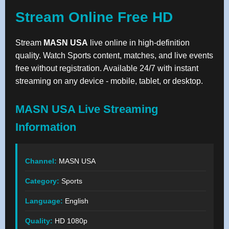
Stream Online Free HD
Stream
MASN USA
live online in high-definition
quality. Watch Sports content, matches, and live events
free without registration. Available 24/7 with instant
streaming on any device - mobile, tablet, or desktop.
MASN USA Live Streaming
Information
Channel:
MASN USA
Category:
Sports
Language:
English
Quality:
HD 1080p