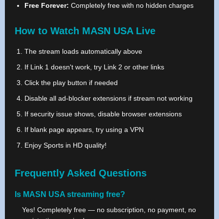
Free Forever:
Completely free with no hidden charges
How to Watch MASN USA Live
The stream loads automatically above
If Link 1 doesn't work, try Link 2 or other links
Click the play button if needed
Disable all ad-blocker extensions if stream not working
If security issue shows, disable browser extensions
If blank page appears, try using a VPN
Enjoy Sports in HD quality!
Frequently Asked Questions
Is MASN USA streaming free?
Yes! Completely free — no subscription, no payment, no