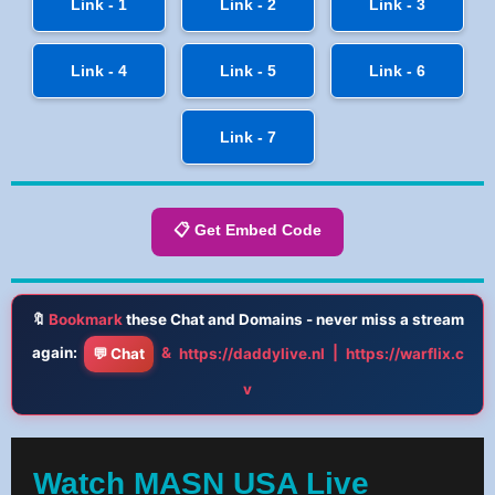
Link - 1
Link - 2
Link - 3
Link - 4
Link - 5
Link - 6
Link - 7
📋 Get Embed Code
🔖
Bookmark
these Chat and Domains - never miss a stream
again:
&
|
💬 Chat
https://daddylive.nl
https://warflix.c
v
Watch MASN USA Live