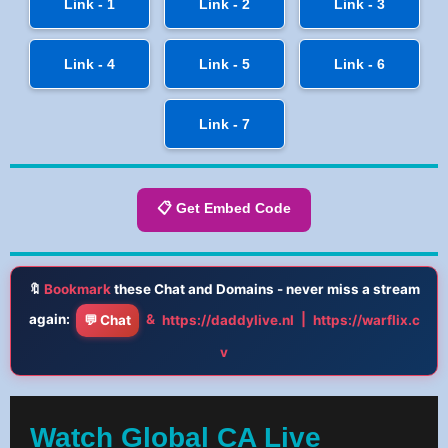
Link - 1
Link - 2
Link - 3
Link - 4
Link - 5
Link - 6
Link - 7
📋 Get Embed Code
🔖
Bookmark
these Chat and Domains - never miss a stream
again:
&
|
💬 Chat
https://daddylive.nl
https://warflix.c
v
Watch Global CA Live