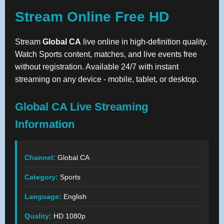
Stream Online Free HD
Stream
Global CA
live online in high-definition quality.
Watch Sports content, matches, and live events free
without registration. Available 24/7 with instant
streaming on any device - mobile, tablet, or desktop.
Global CA Live Streaming
Information
Channel:
Global CA
Category:
Sports
Language:
English
Quality:
HD 1080p