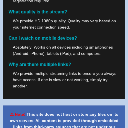
registration required.
What quality is the stream?
We provide HD 1080p quality. Quality may vary based on
your internet connection speed.
Can I watch on mobile devices?
Absolutely! Works on all devices including smartphones
(Android, iPhone), tablets (iPad), and computers.
Why are there multiple links?
We provide multiple streaming links to ensure you always
have access. If one is slow or not working, simply try
another.
⚠️ Note:
This site does not host or store any files on its
own servers. All content is provided through embedded
links from third-party sources that are not under our