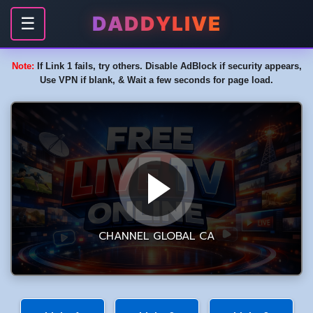
DADDYLIVE
☰
Note:
If Link 1 fails, try others. Disable AdBlock if security appears,
Use VPN if blank, & Wait a few seconds for page load.