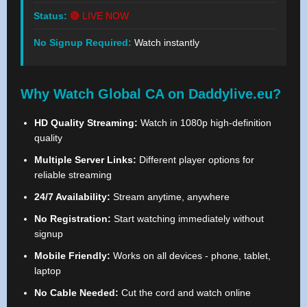
Status:
🔴 LIVE NOW
No Signup Required:
Watch instantly
Why Watch Global CA on Daddylive.eu?
HD Quality Streaming:
Watch in 1080p high-definition
quality
Multiple Server Links:
Different player options for
reliable streaming
24/7 Availability:
Stream anytime, anywhere
No Registration:
Start watching immediately without
signup
Mobile Friendly:
Works on all devices - phone, tablet,
laptop
No Cable Needed:
Cut the cord and watch online