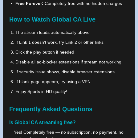
Free Forever:
Completely free with no hidden charges
How to Watch Global CA Live
The stream loads automatically above
If Link 1 doesn't work, try Link 2 or other links
Click the play button if needed
Disable all ad-blocker extensions if stream not working
If security issue shows, disable browser extensions
If blank page appears, try using a VPN
Enjoy Sports in HD quality!
Frequently Asked Questions
Is Global CA streaming free?
Yes! Completely free — no subscription, no payment, no