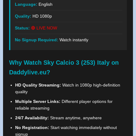
Language:
English
Quality:
HD 1080p
Status:
🔴 LIVE NOW
No Signup Required:
Watch instantly
Why Watch Sky Calcio 3 (253) Italy on
Daddylive.eu?
HD Quality Streaming:
Watch in 1080p high-definition
quality
Multiple Server Links:
Different player options for
reliable streaming
24/7 Availability:
Stream anytime, anywhere
No Registration:
Start watching immediately without
signup