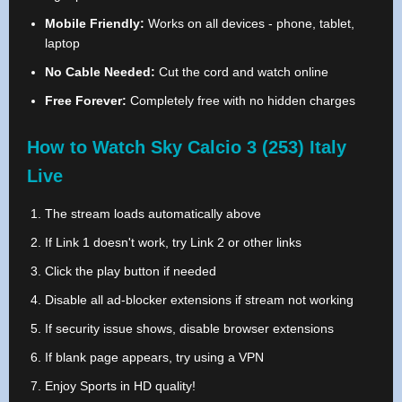
Mobile Friendly:
Works on all devices - phone, tablet,
laptop
No Cable Needed:
Cut the cord and watch online
Free Forever:
Completely free with no hidden charges
How to Watch Sky Calcio 3 (253) Italy
Live
The stream loads automatically above
If Link 1 doesn't work, try Link 2 or other links
Click the play button if needed
Disable all ad-blocker extensions if stream not working
If security issue shows, disable browser extensions
If blank page appears, try using a VPN
Enjoy Sports in HD quality!