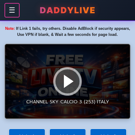
DADDYLIVE
☰
Note:
If Link 1 fails, try others. Disable AdBlock if security appears,
Use VPN if blank, & Wait a few seconds for page load.