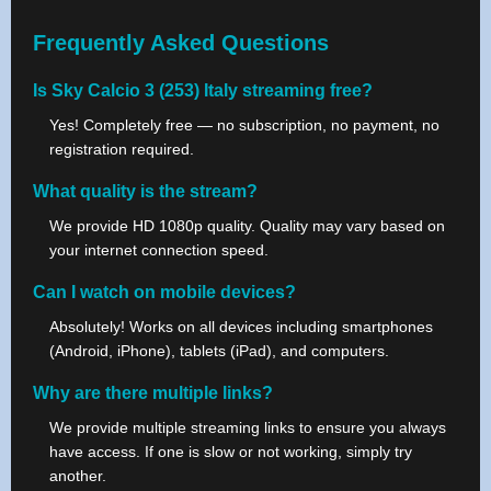
Frequently Asked Questions
Is Sky Calcio 3 (253) Italy streaming free?
Yes! Completely free — no subscription, no payment, no
registration required.
What quality is the stream?
We provide HD 1080p quality. Quality may vary based on
your internet connection speed.
Can I watch on mobile devices?
Absolutely! Works on all devices including smartphones
(Android, iPhone), tablets (iPad), and computers.
Why are there multiple links?
We provide multiple streaming links to ensure you always
have access. If one is slow or not working, simply try
another.