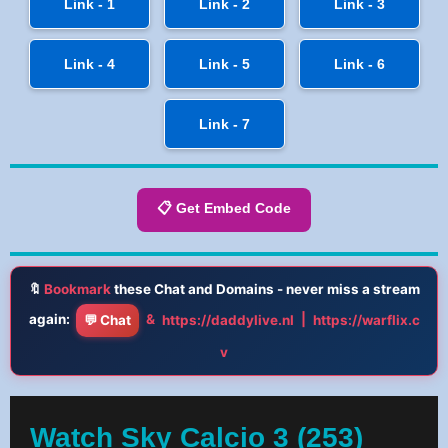
Link - 1
Link - 2
Link - 3
Link - 4
Link - 5
Link - 6
Link - 7
📋 Get Embed Code
🔖
Bookmark
these Chat and Domains - never miss a stream
again:
&
|
💬 Chat
https://daddylive.nl
https://warflix.c
v
Watch Sky Calcio 3 (253)