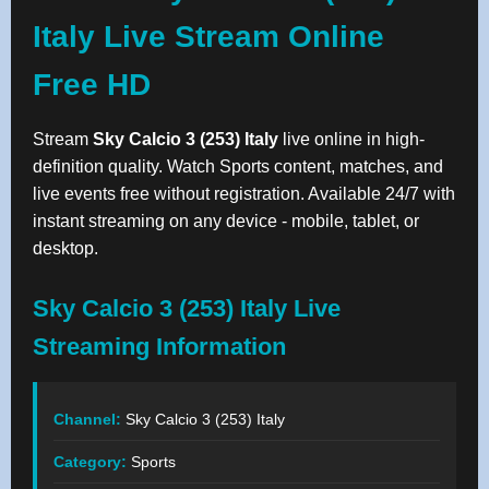
Italy Live Stream Online
Free HD
Stream
Sky Calcio 3 (253) Italy
live online in high-
definition quality. Watch Sports content, matches, and
live events free without registration. Available 24/7 with
instant streaming on any device - mobile, tablet, or
desktop.
Sky Calcio 3 (253) Italy Live
Streaming Information
Channel:
Sky Calcio 3 (253) Italy
Category:
Sports