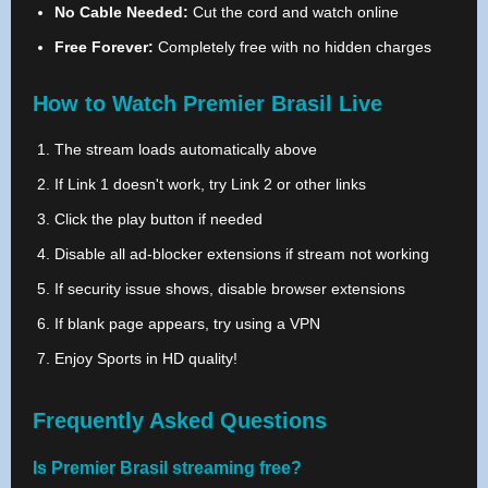
No Cable Needed:
Cut the cord and watch online
Free Forever:
Completely free with no hidden charges
How to Watch Premier Brasil Live
The stream loads automatically above
If Link 1 doesn't work, try Link 2 or other links
Click the play button if needed
Disable all ad-blocker extensions if stream not working
If security issue shows, disable browser extensions
If blank page appears, try using a VPN
Enjoy Sports in HD quality!
Frequently Asked Questions
Is Premier Brasil streaming free?