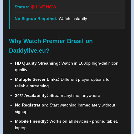
Status:
🔴 LIVE NOW
No Signup Required:
Watch instantly
Why Watch Premier Brasil on
Daddylive.eu?
HD Quality Streaming:
Watch in 1080p high-definition
quality
Multiple Server Links:
Different player options for
reliable streaming
24/7 Availability:
Stream anytime, anywhere
No Registration:
Start watching immediately without
signup
Mobile Friendly:
Works on all devices - phone, tablet,
laptop