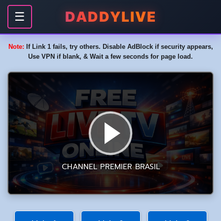
DADDYLIVE
☰
Note:
If Link 1 fails, try others. Disable AdBlock if security appears,
Use VPN if blank, & Wait a few seconds for page load.