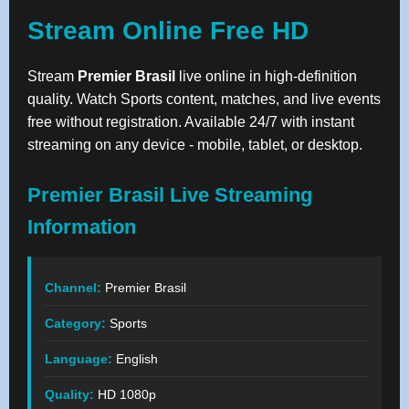
Stream Online Free HD
Stream
Premier Brasil
live online in high-definition
quality. Watch Sports content, matches, and live events
free without registration. Available 24/7 with instant
streaming on any device - mobile, tablet, or desktop.
Premier Brasil Live Streaming
Information
Channel:
Premier Brasil
Category:
Sports
Language:
English
Quality:
HD 1080p