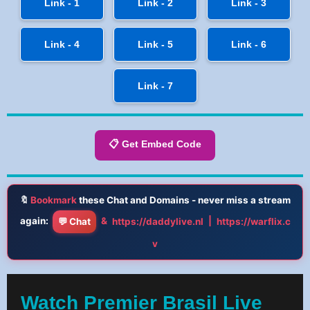
Link - 1
Link - 2
Link - 3
Link - 4
Link - 5
Link - 6
Link - 7
📋 Get Embed Code
🔖
Bookmark
these Chat and Domains - never miss a stream
again:
&
|
💬 Chat
https://daddylive.nl
https://warflix.c
v
Watch Premier Brasil Live