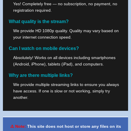
Yes! Completely free — no subscription, no payment, no
registration required.
What quality is the stream?
We provide HD 1080p quality. Quality may vary based on
your internet connection speed.
Can I watch on mobile devices?
Absolutely! Works on all devices including smartphones
(Android, iPhone), tablets (iPad), and computers.
Why are there multiple links?
We provide multiple streaming links to ensure you always
have access. If one is slow or not working, simply try
another.
⚠️ Note:
This site does not host or store any files on its