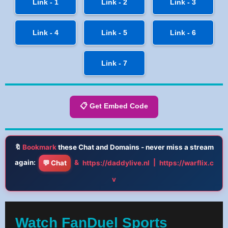
Link - 1
Link - 2
Link - 3
Link - 4
Link - 5
Link - 6
Link - 7
📋 Get Embed Code
🔖
Bookmark
these Chat and Domains - never miss a stream
again:
&
|
💬 Chat
https://daddylive.nl
https://warflix.c
v
Watch FanDuel Sports