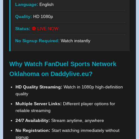
Language:
English
Quality:
HD 1080p
Status:
🔴 LIVE NOW
No Signup Required:
Watch instantly
Why Watch FanDuel Sports Network
Oklahoma on Daddylive.eu?
HD Quality Streaming:
Watch in 1080p high-definition
quality
Multiple Server Links:
Different player options for
reliable streaming
24/7 Availability:
Stream anytime, anywhere
No Registration:
Start watching immediately without
signup