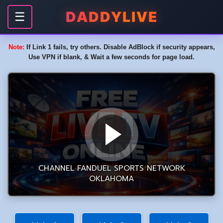
DADDYLIVE
☰
Note:
If Link 1 fails, try others. Disable AdBlock if security appears,
Use VPN if blank, & Wait a few seconds for page load.