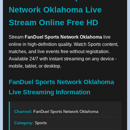
Network Oklahoma Live
Stream Online Free HD
Stream
FanDuel Sports Network Oklahoma
live
online in high-definition quality. Watch Sports content,
matches, and live events free without registration.
Available 24/7 with instant streaming on any device -
mobile, tablet, or desktop.
FanDuel Sports Network Oklahoma
Live Streaming Information
Channel:
FanDuel Sports Network Oklahoma
Category:
Sports