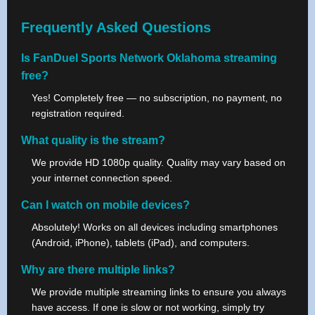
Frequently Asked Questions
Is FanDuel Sports Network Oklahoma streaming
free?
Yes! Completely free — no subscription, no payment, no
registration required.
What quality is the stream?
We provide HD 1080p quality. Quality may vary based on
your internet connection speed.
Can I watch on mobile devices?
Absolutely! Works on all devices including smartphones
(Android, iPhone), tablets (iPad), and computers.
Why are there multiple links?
We provide multiple streaming links to ensure you always
have access. If one is slow or not working, simply try