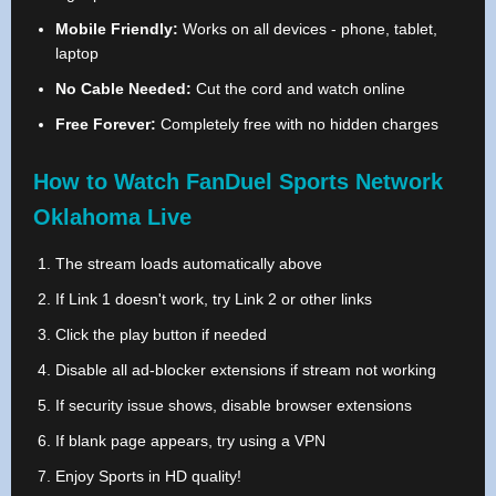
Mobile Friendly:
Works on all devices - phone, tablet,
laptop
No Cable Needed:
Cut the cord and watch online
Free Forever:
Completely free with no hidden charges
How to Watch FanDuel Sports Network
Oklahoma Live
The stream loads automatically above
If Link 1 doesn't work, try Link 2 or other links
Click the play button if needed
Disable all ad-blocker extensions if stream not working
If security issue shows, disable browser extensions
If blank page appears, try using a VPN
Enjoy Sports in HD quality!