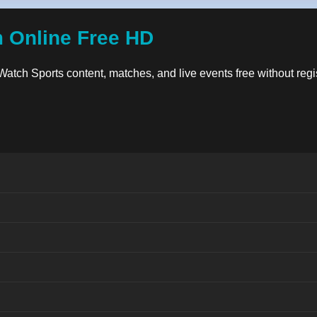
m Online Free HD
. Watch Sports content, matches, and live events free without reg