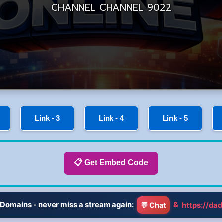
Link - 3
Link - 4
Link - 5
📋 Get Embed Code
Domains - never miss a stream again:
&
https://dad
💬 Chat