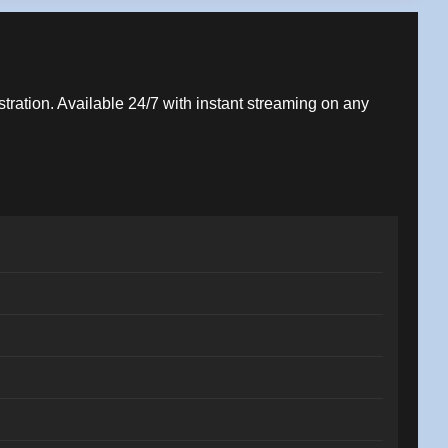
istration. Available 24/7 with instant streaming on any