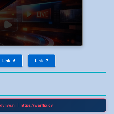
Link - 6
Link - 7
|
dylive.nl
https://warflix.cv