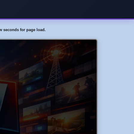
few seconds for page load.