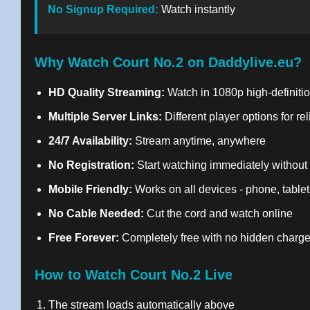
No Signup Required:
Watch instantly
Why Watch Court No.2 on Daddylive.eu?
HD Quality Streaming:
Watch in 1080p high-definitio
Multiple Server Links:
Different player options for re
24/7 Availability:
Stream anytime, anywhere
No Registration:
Start watching immediately without
Mobile Friendly:
Works on all devices - phone, tablet
No Cable Needed:
Cut the cord and watch online
Free Forever:
Completely free with no hidden charg
How to Watch Court No.2 Live
The stream loads automatically above