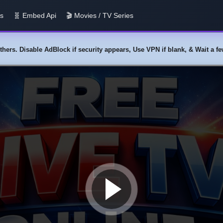
us
🧬 Embed Api
🎬 Movies / TV Series
y others. Disable AdBlock if security appears, Use VPN if blank, & Wait a 