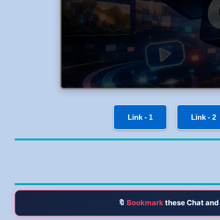
Link - 1
Link - 2
🔖
Bookmark
these Chat and 