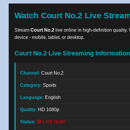
Watch Court No.2 Live Strea
Stream
Court No.2
live online in high-definition quality
device - mobile, tablet, or desktop.
Court No.2 Live Streaming Information
Channel:
Court No.2
Category:
Sports
Language:
English
Quality:
HD 1080p
Status:
🔴 LIVE NOW