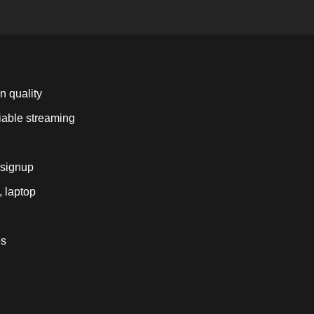
n quality
liable streaming
 signup
, laptop
es