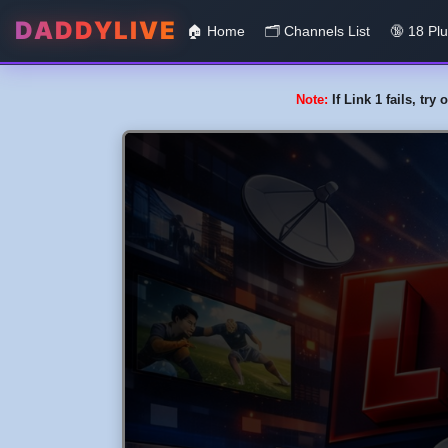
DADDYLIVE
🏠 Home
🗂️️ Channels List
🔞 18 Pl
Note:
If Link 1 fails, tr