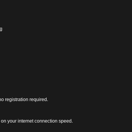
ng
 registration required.
on your internet connection speed.