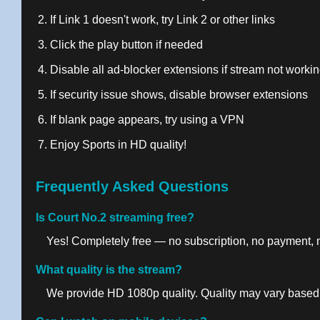
If Link 1 doesn't work, try Link 2 or other links
Click the play button if needed
Disable all ad-blocker extensions if stream not worki
If security issue shows, disable browser extensions
If blank page appears, try using a VPN
Enjoy Sports in HD quality!
Frequently Asked Questions
Is Court No.2 streaming free?
Yes! Completely free — no subscription, no payment, no
What quality is the stream?
We provide HD 1080p quality. Quality may vary based 