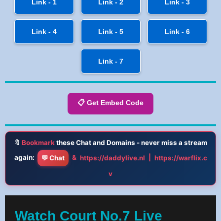
Link - 1
Link - 2
Link - 3
Link - 4
Link - 5
Link - 6
Link - 7
📋 Get Embed Code
🔖
Bookmark
these Chat and Domains - never miss a stream
again:
&
|
💬 Chat
https://daddylive.nl
https://warflix.c
v
Watch Court No.7 Live