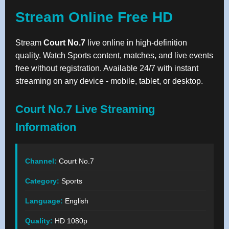
Stream Online Free HD
Stream
Court No.7
live online in high-definition
quality. Watch Sports content, matches, and live events
free without registration. Available 24/7 with instant
streaming on any device - mobile, tablet, or desktop.
Court No.7 Live Streaming
Information
Channel:
Court No.7
Category:
Sports
Language:
English
Quality:
HD 1080p