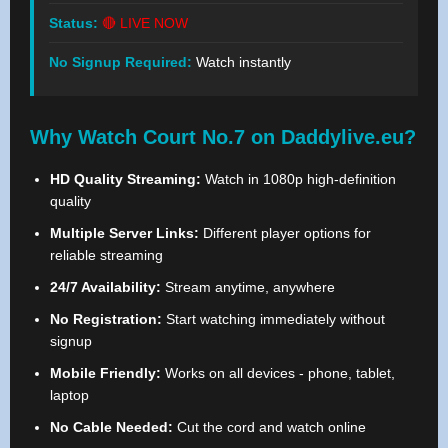
Status:
🔴 LIVE NOW
No Signup Required:
Watch instantly
Why Watch Court No.7 on Daddylive.eu?
HD Quality Streaming:
Watch in 1080p high-definition
quality
Multiple Server Links:
Different player options for
reliable streaming
24/7 Availability:
Stream anytime, anywhere
No Registration:
Start watching immediately without
signup
Mobile Friendly:
Works on all devices - phone, tablet,
laptop
No Cable Needed:
Cut the cord and watch online