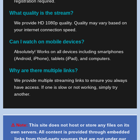
registration required.
What quality is the stream?
We provide HD 1080p quality. Quality may vary based on
your internet connection speed.
Can I watch on mobile devices?
Absolutely! Works on all devices including smartphones
(Android, iPhone), tablets (iPad), and computers.
Why are there multiple links?
We provide multiple streaming links to ensure you always
have access. If one is slow or not working, simply try
another.
⚠️ Note:
This site does not host or store any files on its
own servers. All content is provided through embedded
links from third-party sources that are not under our