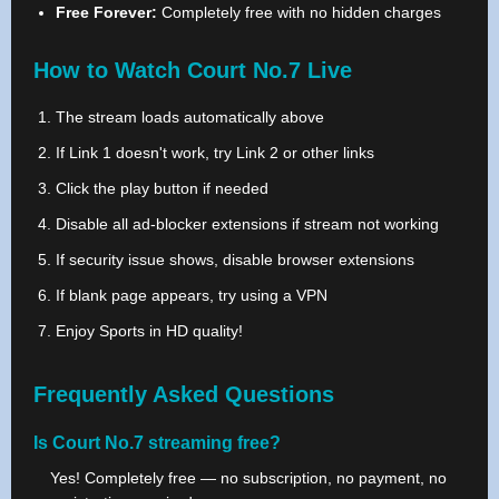
Free Forever:
Completely free with no hidden charges
How to Watch Court No.7 Live
The stream loads automatically above
If Link 1 doesn't work, try Link 2 or other links
Click the play button if needed
Disable all ad-blocker extensions if stream not working
If security issue shows, disable browser extensions
If blank page appears, try using a VPN
Enjoy Sports in HD quality!
Frequently Asked Questions
Is Court No.7 streaming free?
Yes! Completely free — no subscription, no payment, no