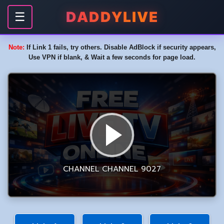
DADDYLIVE
☰
Note:
If Link 1 fails, try others. Disable AdBlock if security appears,
Use VPN if blank, & Wait a few seconds for page load.