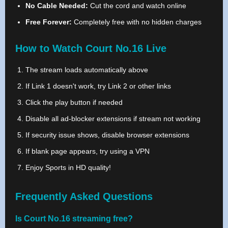
No Cable Needed:
Cut the cord and watch online
Free Forever:
Completely free with no hidden charges
How to Watch Court No.16 Live
The stream loads automatically above
If Link 1 doesn't work, try Link 2 or other links
Click the play button if needed
Disable all ad-blocker extensions if stream not working
If security issue shows, disable browser extensions
If blank page appears, try using a VPN
Enjoy Sports in HD quality!
Frequently Asked Questions
Is Court No.16 streaming free?