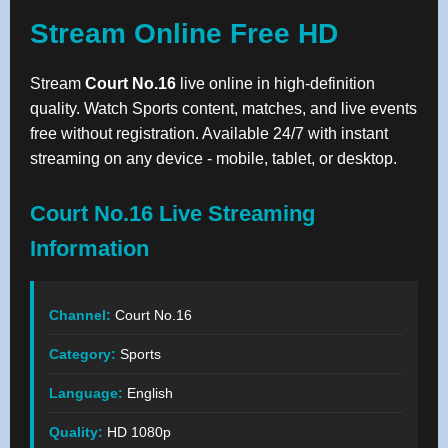
Stream Online Free HD
Stream
Court No.16
live online in high-definition
quality. Watch Sports content, matches, and live events
free without registration. Available 24/7 with instant
streaming on any device - mobile, tablet, or desktop.
Court No.16 Live Streaming
Information
Channel:
Court No.16
Category:
Sports
Language:
English
Quality:
HD 1080p