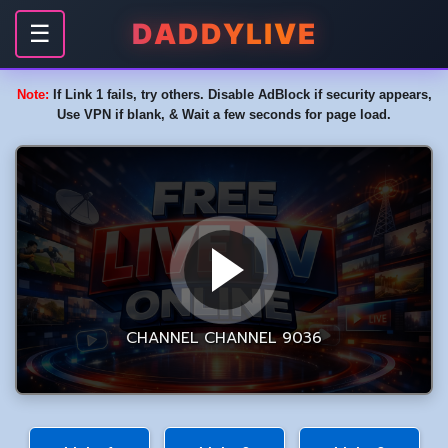
DADDYLIVE
☰
Note:
If Link 1 fails, try others. Disable AdBlock if security appears,
Use VPN if blank, & Wait a few seconds for page load.