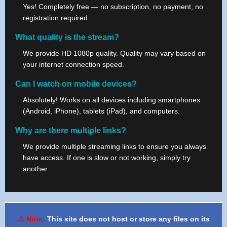
Yes! Completely free — no subscription, no payment, no
registration required.
What quality is the stream?
We provide HD 1080p quality. Quality may vary based on
your internet connection speed.
Can I watch on mobile devices?
Absolutely! Works on all devices including smartphones
(Android, iPhone), tablets (iPad), and computers.
Why are there multiple links?
We provide multiple streaming links to ensure you always
have access. If one is slow or not working, simply try
another.
⚠️ Note:
This site does not host or store any files on its