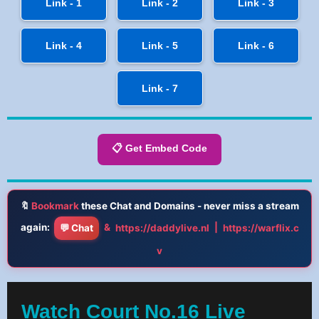
Link - 1
Link - 2
Link - 3
Link - 4
Link - 5
Link - 6
Link - 7
📋 Get Embed Code
🔖
Bookmark
these Chat and Domains - never miss a stream
again:
&
|
💬 Chat
https://daddylive.nl
https://warflix.c
v
Watch Court No.16 Live