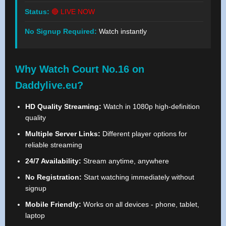
Status:
🔴 LIVE NOW
No Signup Required:
Watch instantly
Why Watch Court No.16 on
Daddylive.eu?
HD Quality Streaming:
Watch in 1080p high-definition
quality
Multiple Server Links:
Different player options for
reliable streaming
24/7 Availability:
Stream anytime, anywhere
No Registration:
Start watching immediately without
signup
Mobile Friendly:
Works on all devices - phone, tablet,
laptop