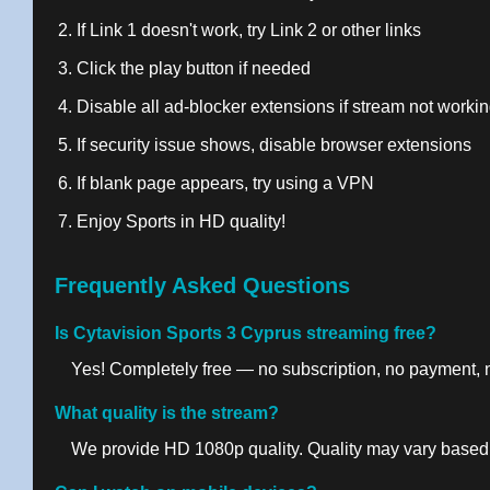
If Link 1 doesn't work, try Link 2 or other links
Click the play button if needed
Disable all ad-blocker extensions if stream not worki
If security issue shows, disable browser extensions
If blank page appears, try using a VPN
Enjoy Sports in HD quality!
Frequently Asked Questions
Is Cytavision Sports 3 Cyprus streaming free?
Yes! Completely free — no subscription, no payment, no
What quality is the stream?
We provide HD 1080p quality. Quality may vary based 