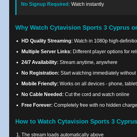
No Signup Required:
Watch instantly
Why Watch Cytavision Sports 3 Cyprus o
HD Quality Streaming:
Watch in 1080p high-definitio
Multiple Server Links:
Different player options for re
24/7 Availability:
Stream anytime, anywhere
No Registration:
Start watching immediately without
Mobile Friendly:
Works on all devices - phone, tablet
No Cable Needed:
Cut the cord and watch online
Free Forever:
Completely free with no hidden charg
How to Watch Cytavision Sports 3 Cyprus
The stream loads automatically above