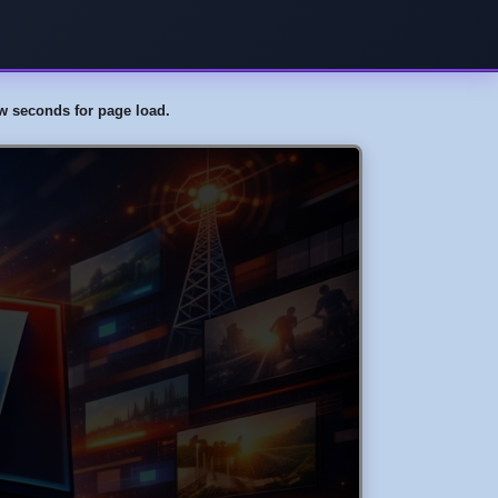
few seconds for page load.