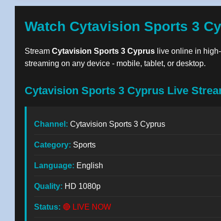
Watch Cytavision Sports 3 C
Stream
Cytavision Sports 3 Cyprus
live online in high
streaming on any device - mobile, tablet, or desktop.
Cytavision Sports 3 Cyprus Live Strea
Channel:
Cytavision Sports 3 Cyprus
Category:
Sports
Language:
English
Quality:
HD 1080p
Status:
🔴 LIVE NOW