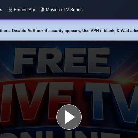
us
🧬 Embed Api
🎬 Movies / TV Series
y others. Disable AdBlock if security appears, Use VPN if blank, & Wait a 