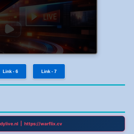
Link - 6
Link - 7
|
dylive.nl
https://warflix.cv