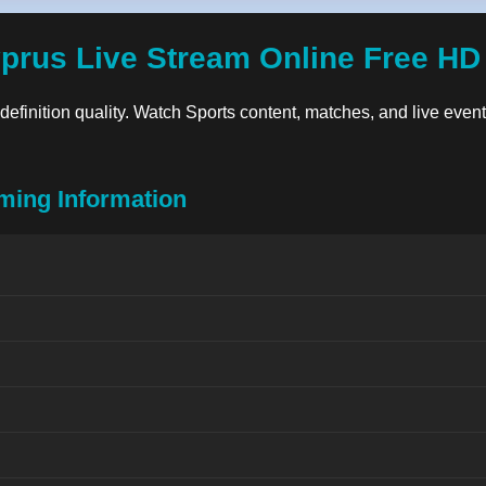
yprus Live Stream Online Free HD
-definition quality. Watch Sports content, matches, and live events
ming Information