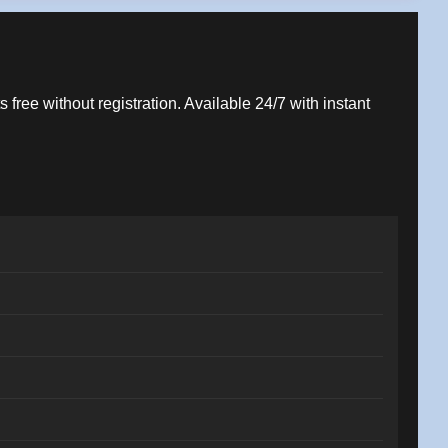
 free without registration. Available 24/7 with instant