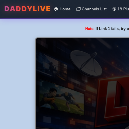
DADDYLIVE
🏠 Home
🗂️️ Channels List
🔞 18 Pl
Note:
If Link 1 fails, tr