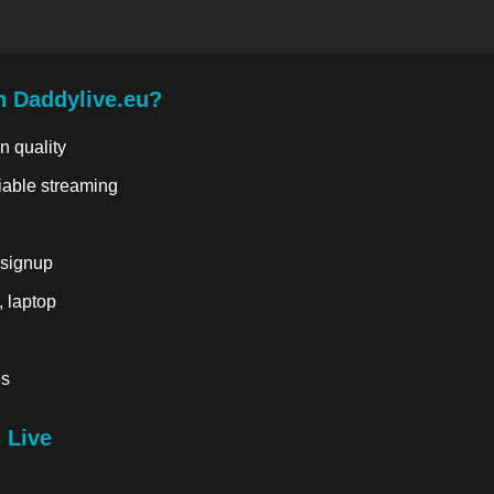
n Daddylive.eu?
n quality
liable streaming
 signup
, laptop
es
 Live