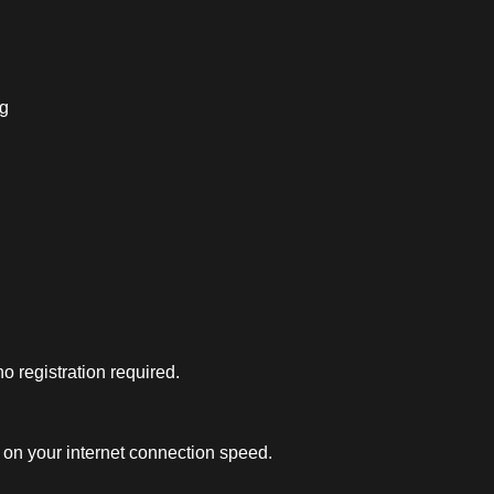
ng
 registration required.
on your internet connection speed.