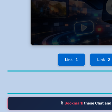
Link - 1
Link - 2
🔖
Bookmark
these Chat and 