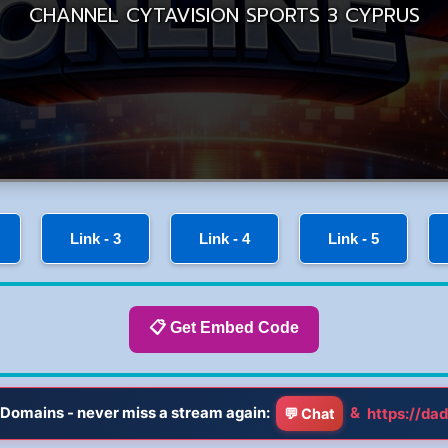
Link - 3
Link - 4
Link - 5
📋 Get Embed Code
Domains - never miss a stream again:
&
https://dad
💬 Chat