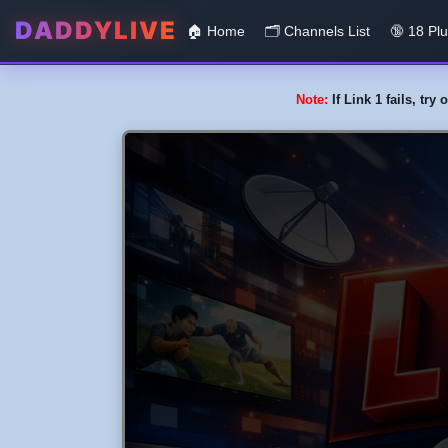
DADDYLIVE
🏠 Home
🗂️️ Channels List
🔞 18 Pl
Note:
If Link 1 fails, tr