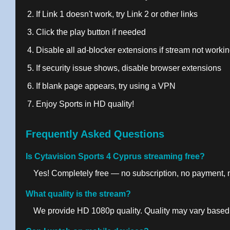
If Link 1 doesn't work, try Link 2 or other links
Click the play button if needed
Disable all ad-blocker extensions if stream not worki
If security issue shows, disable browser extensions
If blank page appears, try using a VPN
Enjoy Sports in HD quality!
Frequently Asked Questions
Is Cytavision Sports 4 Cyprus streaming free?
Yes! Completely free — no subscription, no payment, no
What quality is the stream?
We provide HD 1080p quality. Quality may vary based 