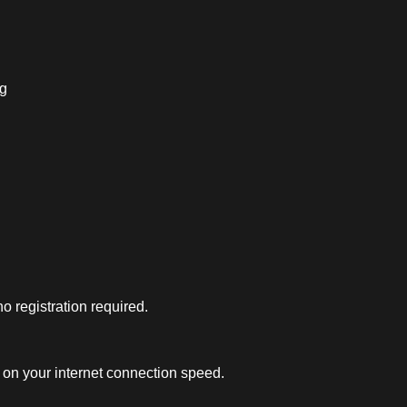
ng
 registration required.
on your internet connection speed.