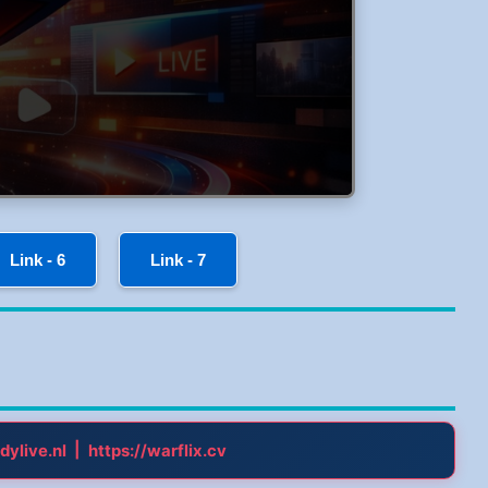
Link - 6
Link - 7
|
dylive.nl
https://warflix.cv