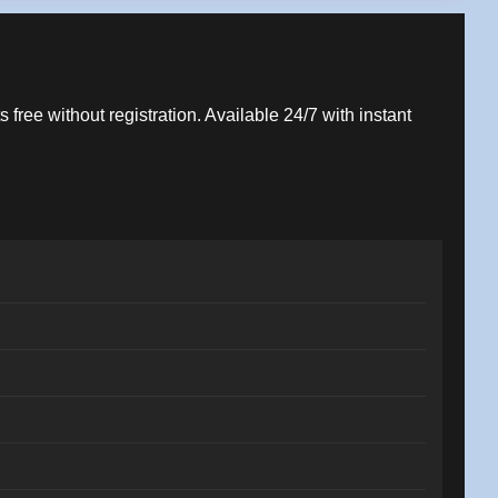
 free without registration. Available 24/7 with instant