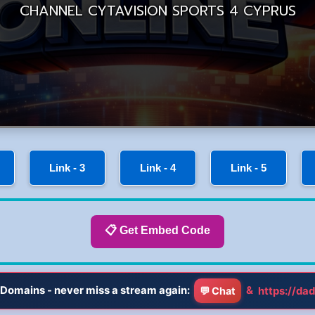
Link - 3
Link - 4
Link - 5
📋 Get Embed Code
Domains - never miss a stream again:
&
https://dad
💬 Chat