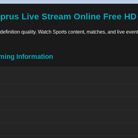
yprus Live Stream Online Free HD
-definition quality. Watch Sports content, matches, and live events
ming Information