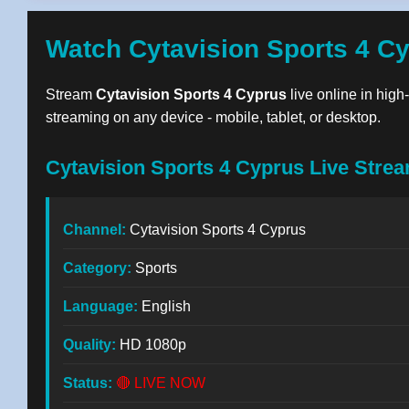
Watch Cytavision Sports 4 C
Stream
Cytavision Sports 4 Cyprus
live online in high
streaming on any device - mobile, tablet, or desktop.
Cytavision Sports 4 Cyprus Live Strea
Channel:
Cytavision Sports 4 Cyprus
Category:
Sports
Language:
English
Quality:
HD 1080p
Status:
🔴 LIVE NOW