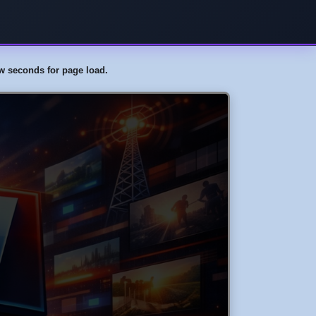
few seconds for page load.