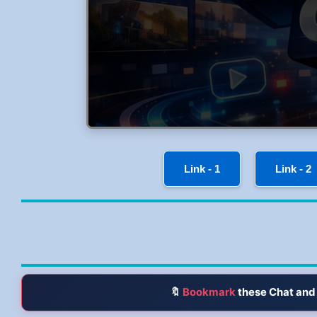
Link - 1
Link - 2
🔖
Bookmark
these Chat and 