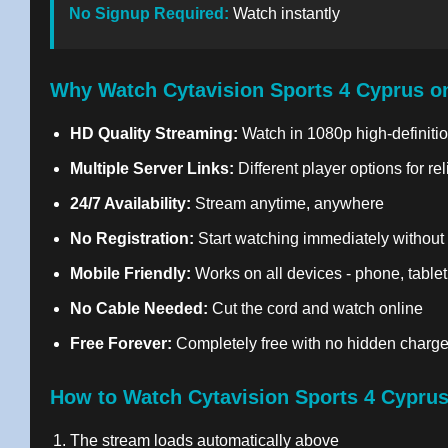
No Signup Required:
Watch instantly
Why Watch Cytavision Sports 4 Cyprus o
HD Quality Streaming:
Watch in 1080p high-definitio
Multiple Server Links:
Different player options for re
24/7 Availability:
Stream anytime, anywhere
No Registration:
Start watching immediately without
Mobile Friendly:
Works on all devices - phone, tablet
No Cable Needed:
Cut the cord and watch online
Free Forever:
Completely free with no hidden charg
How to Watch Cytavision Sports 4 Cyprus
The stream loads automatically above