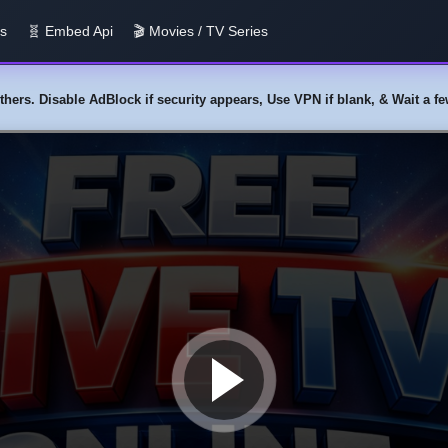
us
🧬 Embed Api
🎬 Movies / TV Series
y others. Disable AdBlock if security appears, Use VPN if blank, & Wait a 