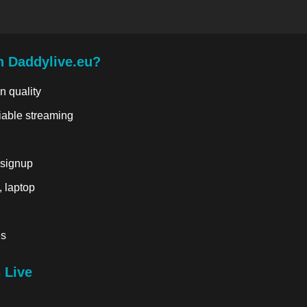
n Daddylive.eu?
n quality
liable streaming
 signup
, laptop
es
 Live