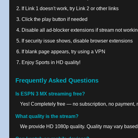
If Link 1 doesn't work, try Link 2 or other links
Click the play button if needed
Disable all ad-blocker extensions if stream not worki
If security issue shows, disable browser extensions
If blank page appears, try using a VPN
Enjoy Sports in HD quality!
Frequently Asked Questions
Is ESPN 3 MX streaming free?
Yes! Completely free — no subscription, no payment, no
What quality is the stream?
We provide HD 1080p quality. Quality may vary based 