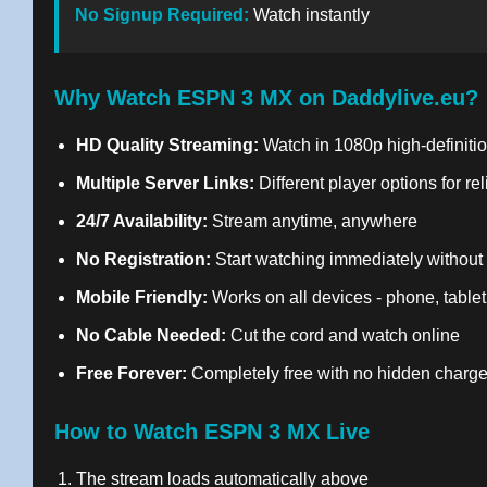
No Signup Required:
Watch instantly
Why Watch ESPN 3 MX on Daddylive.eu?
HD Quality Streaming:
Watch in 1080p high-definitio
Multiple Server Links:
Different player options for re
24/7 Availability:
Stream anytime, anywhere
No Registration:
Start watching immediately without
Mobile Friendly:
Works on all devices - phone, tablet
No Cable Needed:
Cut the cord and watch online
Free Forever:
Completely free with no hidden charg
How to Watch ESPN 3 MX Live
The stream loads automatically above