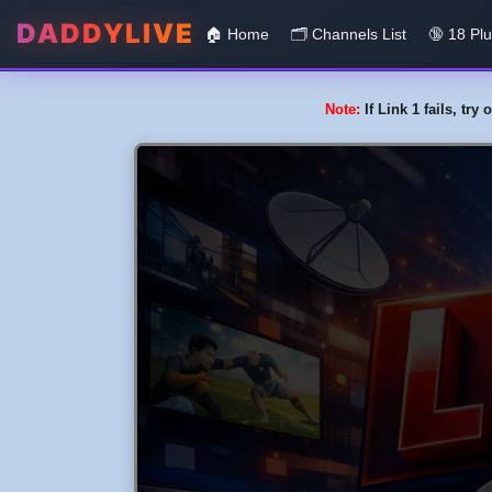
DADDYLIVE
🏠 Home
🗂️️ Channels List
🔞 18 Pl
Note:
If Link 1 fails, tr