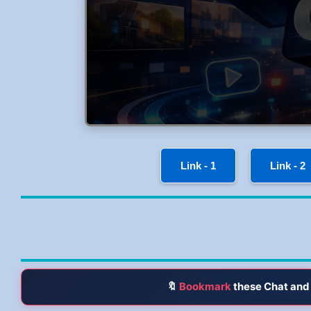
Link - 1
Link - 2
🔖
Bookmark
these Chat and 