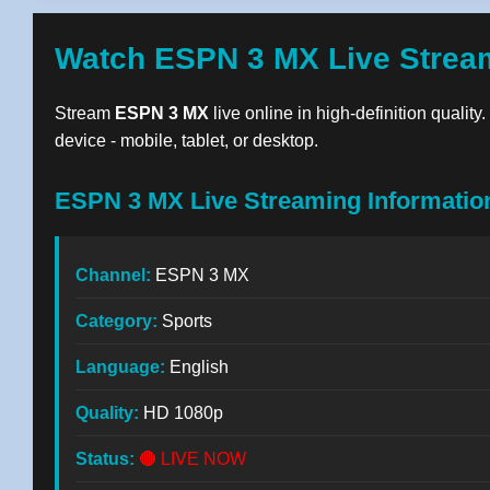
Watch ESPN 3 MX Live Strea
Stream
ESPN 3 MX
live online in high-definition qualit
device - mobile, tablet, or desktop.
ESPN 3 MX Live Streaming Informatio
Channel:
ESPN 3 MX
Category:
Sports
Language:
English
Quality:
HD 1080p
Status:
🔴 LIVE NOW