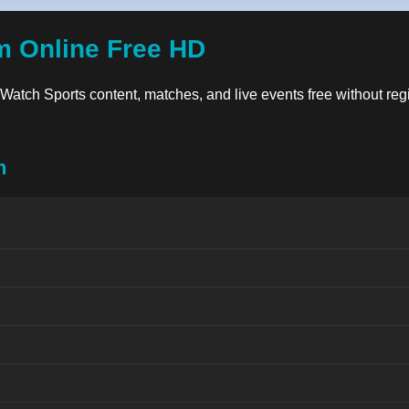
m Online Free HD
y. Watch Sports content, matches, and live events free without reg
n