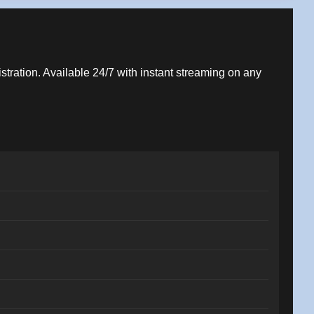
istration. Available 24/7 with instant streaming on any