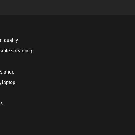
n quality
liable streaming
 signup
, laptop
es