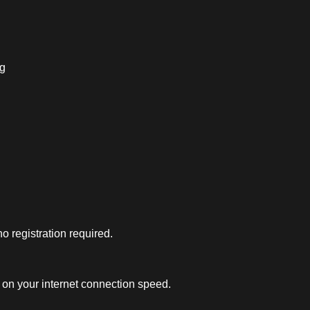
ng
 registration required.
on your internet connection speed.