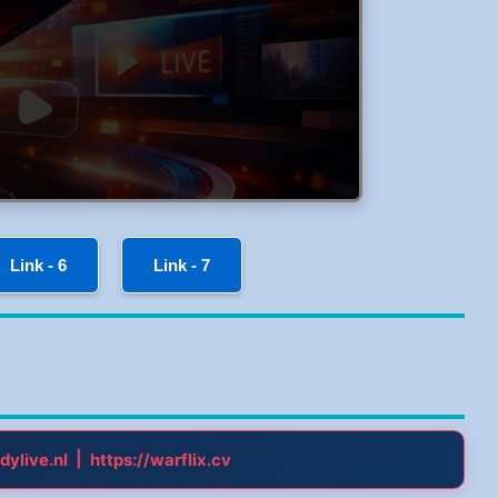
Link - 6
Link - 7
|
dylive.nl
https://warflix.cv