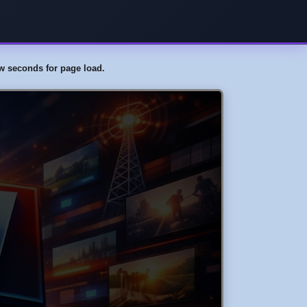
few seconds for page load.