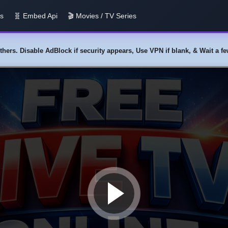
us
🧬 Embed Api
🎬 Movies / TV Series
y others. Disable AdBlock if security appears, Use VPN if blank, & Wait a 