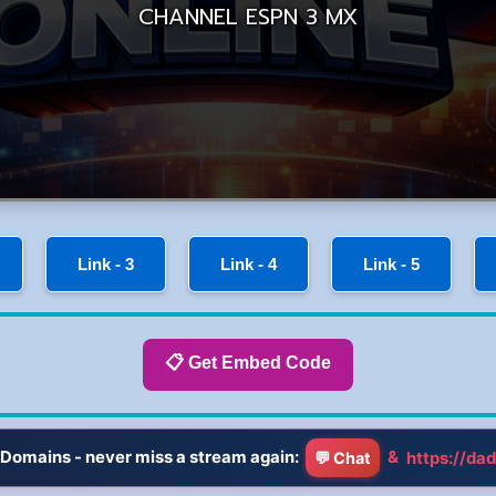
Link - 3
Link - 4
Link - 5
📋 Get Embed Code
Domains - never miss a stream again:
&
https://dad
💬 Chat