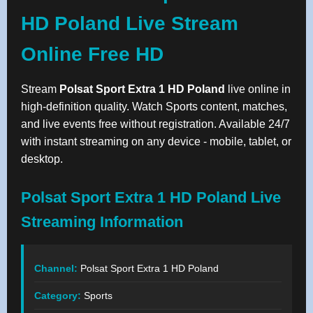
HD Poland Live Stream
Online Free HD
Stream
Polsat Sport Extra 1 HD Poland
live online in
high-definition quality. Watch Sports content, matches,
and live events free without registration. Available 24/7
with instant streaming on any device - mobile, tablet, or
desktop.
Polsat Sport Extra 1 HD Poland Live
Streaming Information
Channel:
Polsat Sport Extra 1 HD Poland
Category:
Sports