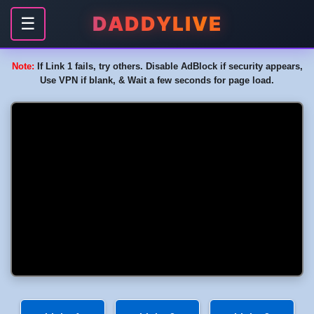
DADDYLIVE
☰
Note:
If Link 1 fails, try others. Disable AdBlock if security appears,
Use VPN if blank, & Wait a few seconds for page load.