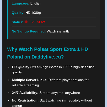
Language:
English
Quality:
HD 1080p
Status:
🔴 LIVE NOW
No Signup Required:
Watch instantly
Why Watch Polsat Sport Extra 1 HD
Poland on Daddylive.eu?
HD Quality Streaming:
Watch in 1080p high-definition
quality
Multiple Server Links:
Different player options for
reliable streaming
24/7 Availability:
Stream anytime, anywhere
No Registration:
Start watching immediately without
signup