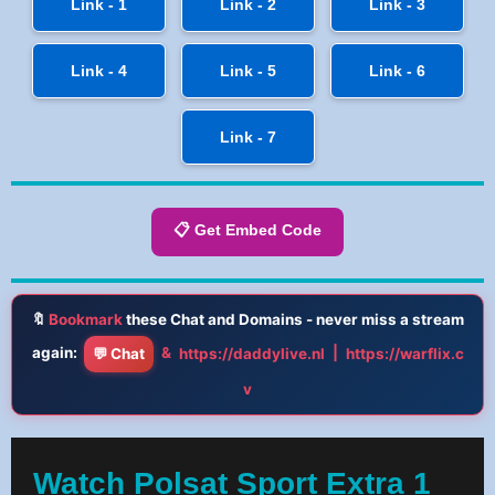
Link - 1
Link - 2
Link - 3
Link - 4
Link - 5
Link - 6
Link - 7
📋 Get Embed Code
🔖
Bookmark
these Chat and Domains - never miss a stream
again:
&
|
💬 Chat
https://daddylive.nl
https://warflix.c
v
Watch Polsat Sport Extra 1