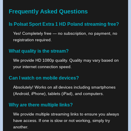
Frequently Asked Questions
Is Polsat Sport Extra 1 HD Poland streaming free?
Yes! Completely free — no subscription, no payment, no
registration required.
What quality is the stream?
We provide HD 1080p quality. Quality may vary based on
your internet connection speed.
Can I watch on mobile devices?
Absolutely! Works on all devices including smartphones
(Android, iPhone), tablets (iPad), and computers.
Why are there multiple links?
We provide multiple streaming links to ensure you always
have access. If one is slow or not working, simply try
another.