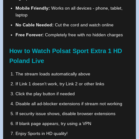
Mobile Friendly:
Works on all devices - phone, tablet,
laptop
No Cable Needed:
Cut the cord and watch online
Free Forever:
Completely free with no hidden charges
How to Watch Polsat Sport Extra 1 HD
Poland Live
The stream loads automatically above
If Link 1 doesn't work, try Link 2 or other links
Click the play button if needed
Disable all ad-blocker extensions if stream not working
If security issue shows, disable browser extensions
If blank page appears, try using a VPN
Enjoy Sports in HD quality!